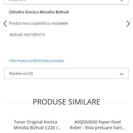
BizHub 4700p
BizHub 3320
Cilindru Konica Minolta Bizhub
BizHub 4020
Produs nou copatibil cu modelele
BizHub 4050, 4750
-Bizhub 165/185/215
BizHub 4052, 4752
BizHub 4000i, 5000i
Categorie
Informatii conformitate produs
Developer
Review-uri
(0)
Unitati imagine / Cilindrii / lamele
Elemente cuptor / Fuser
Cartuse toner / cartuse laser
Transfer belt
PRODUSE SIMILARE
Roti dintate / Angrenaje / Pinioane
Toner refill
Touch Screen
Toner Original Konica
A00J563600 Paper Feed
Minolta Bizhub C220 /
Roller - Rola preluare hartie