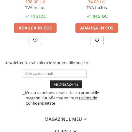
Bizhub C280 / Bizhub C360
Konica Minolta BizHub
198,00 Lei
34,00 Lei
BLACK TN-319K
TVA inclus
TVA inclus
IN STOC
IN STOC
ADAUGA IN COS
ADAUGA IN COS
Newsletter
Nu rata ofertele si promotiile noastre
Vreau sa primesc newsletter cu promotiile
magazinului. Afla mai multe in
Politica de
Confidentialitate
MAGAZINUL MEU
CLIENTI