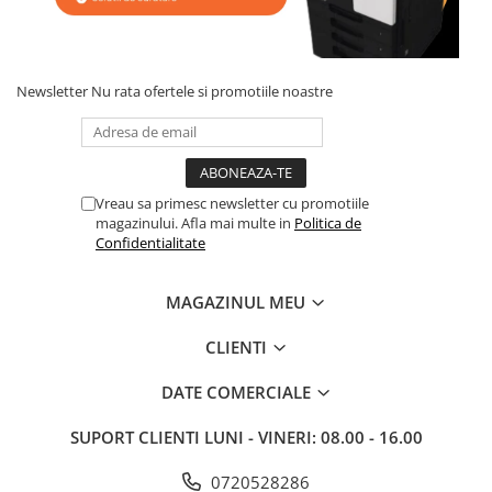
BizHub 4700p
BizHub 3320
BizHub 4020
Newsletter
Nu rata ofertele si promotiile noastre
BizHub 4050, 4750
BizHub 4052, 4752
BizHub 4000i, 5000i
Vreau sa primesc newsletter cu promotiile
Categorie
magazinului. Afla mai multe in
Politica de
Confidentialitate
Developer
Unitati imagine / Cilindrii / lamele
MAGAZINUL MEU
Elemente cuptor / Fuser
Cartuse toner / cartuse laser
CLIENTI
Transfer belt
Roti dintate / Angrenaje / Pinioane
DATE COMERCIALE
Toner refill
SUPORT CLIENTI
LUNI - VINERI: 08.00 - 16.00
Touch Screen
0720528286