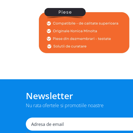
BizHub 224e, 284e, 364e
BizHub 227, 287, 367
Bizhub 223, 283
Bizhub 363, 423
BizHub 308, BizHub 368
BizHub 454e, 554e
Bizhub C203, C253, C353
Bizhub 200, 250, 350
Bizhub 222, 282, 362
BizHub C35, C35p
Newsletter
BizHub C3350, C3850
Nu rata ofertele si promotiile noastre
BizHub C3351, C3851
BizHub C3320i, C3321i
BizHub C3350i, C4050i