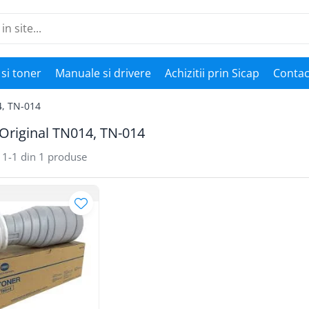
si toner
Manuale si drivere
Achizitii prin Sicap
Contac
4, TN-014
Original TN014, TN-014
1-
1
din
1
produse