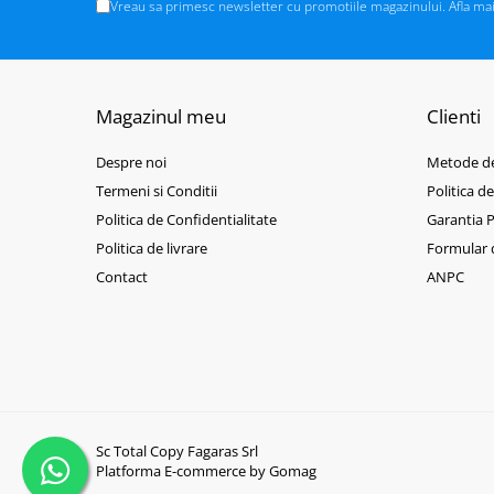
BizHub C3351i, C4051i
Vreau sa primesc newsletter cu promotiile magazinului. Afla ma
BizHub C3110
BizHub 3300p, 3301p
BizHub 4000p
Magazinul meu
Clienti
BizHub 4700p
Despre noi
Metode de
BizHub 3320
Termeni si Conditii
Politica d
BizHub 4020
Politica de Confidentialitate
Garantia 
BizHub 4050, 4750
Politica de livrare
Formular 
BizHub 4052, 4752
Contact
ANPC
BizHub 4000i, 5000i
Categorie
Developer
Unitati imagine / Cilindrii / lamele
Elemente cuptor / Fuser
Sc Total Copy Fagaras Srl
Cartuse toner / cartuse laser
Platforma E-commerce by Gomag
Transfer belt