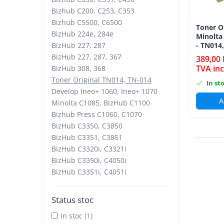
Bizhub C250i, C300i, C360i
Bizhub C200, C253, C353
Bizhub C5500, C6500
BizHub C251i, C301i, C361i
Toner O
BizHub 224e, 284e
Minolta
BizHub C454, C554
BizHub 227, 287
- TN014
BizHub C458, C558
BizHub 227, 287, 367
389,00 
TVA inc
BizHub 308, 368
Bizhub C350, C351, C450
Toner Original TN014, TN-014
In st
Bizhub C200, C253, C353
Develop Ineo+ 1060, Ineo+ 1070
A
Bizhub C5500, C6500
Minolta C1085, BizHub C1100
Bizhub Press C1060, C1070
BizHub 224e, 284e
BizHub C3350, C3850
BizHub 227, 287
BizHub C3351, C3851
BizHub C3320i, C3321i
BizHub 227, 287, 367
BizHub C3350i, C4050i
BizHub 308, 368
BizHub C3351i, C4051i
Toner Original TN014, TN-014
Develop Ineo+ 1060, Ineo+ 1070
Status stoc
Minolta C1085, BizHub C1100
In stoc
(1)