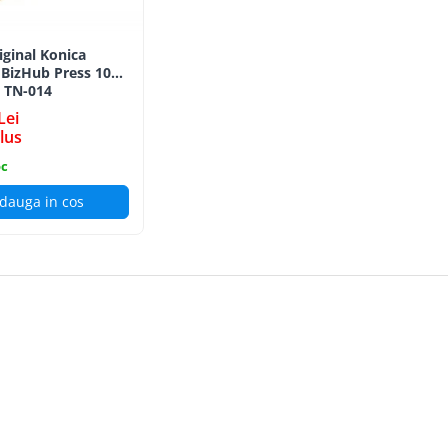
iginal Konica
 BizHub Press 1052
, TN-014
Lei
lus
oc
dauga in cos