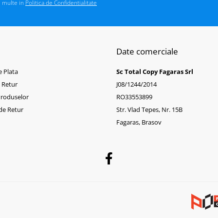
i multe in
Politica de Confidentialitate
Date comerciale
 Plata
Sc Total Copy Fagaras Srl
e Retur
J08/1244/2014
Produselor
RO33553899
de Retur
Str. Vlad Tepes, Nr. 15B
Fagaras, Brasov