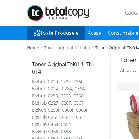
Toate Produsele
Toate Produsele
Acasa
Consumabile 
Inchirieri copiatoare
Copiatoare Second Hand
Home /
Toner original Minolta /
Toner Original TN01
Color
Toner 
Monocrom
Toner Original TN014, TN-
Afiseaza:
Multifunctionale
014
Imprimante Second Hand
Bizhub C220, C280, C360
Bizhub C224., C284, C364
Monocrom
Bizhub C258, C308, C368
Toner original Minolta
BizHub C227, C287, C367
Bizhub C220, C280, C360
Bizhub C250i, C300i, C360i
Bizhub C224., C284, C364
BizHub C251i, C301i, C361i
BizHub C454, C554
Bizhub C258, C308, C368
BizHub C458, C558
BizHub C227, C287, C367
Bizhub C350, C351, C450