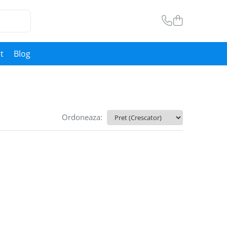
t
Blog
Ordoneaza: