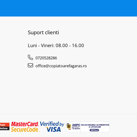
Suport clienti
Luni - Vineri: 08.00 - 16.00
0720528286
office@copiatoarefagaras.ro