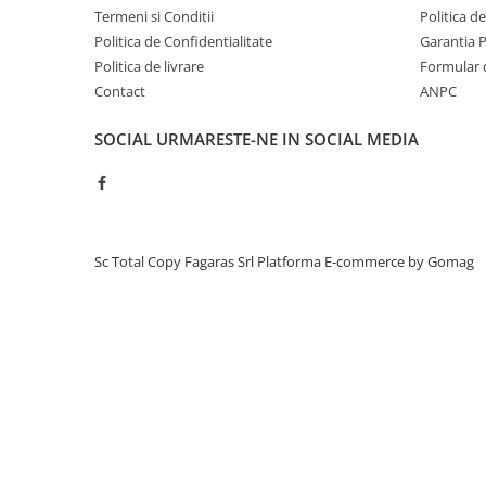
Termeni si Conditii
Politica d
Unitati imagine / Cilindrii / lamele
Politica de Confidentialitate
Garantia 
Elemente cuptor / Fuser
Politica de livrare
Formular 
Cartuse toner / cartuse laser
Contact
ANPC
Transfer belt
Roti dintate / Angrenaje / Pinioane
SOCIAL
URMARESTE-NE IN SOCIAL MEDIA
Toner refill
Touch Screen
Chip-uri
Toner
Sc Total Copy Fagaras Srl
Platforma E-commerce by Gomag
C200
C203
C253
C353
C452
C25 / C25p
C35 / C35p
Unitate imagine