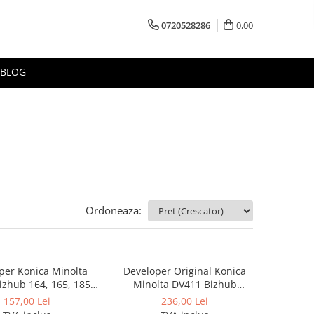
0720528286
0,00
BLOG
Ordoneaza:
per Konica Minolta
Developer Original Konica
zhub 164, 165, 185,
Minolta DV411 Bizhub
 Developer DV116
283,363,223, 423, Bizhub 36,
157,00 Lei
236,00 Lei
BizHub 42