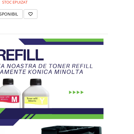
STOC EPUIZAT
SPONIBIL