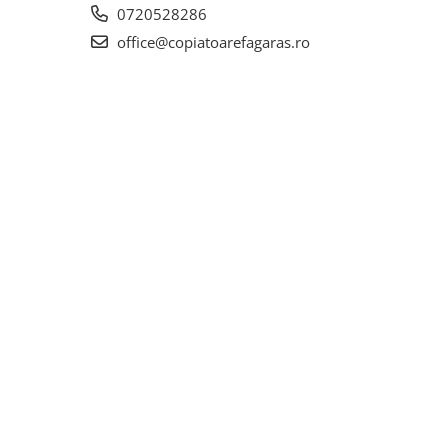
0720528286
office@copiatoarefagaras.ro