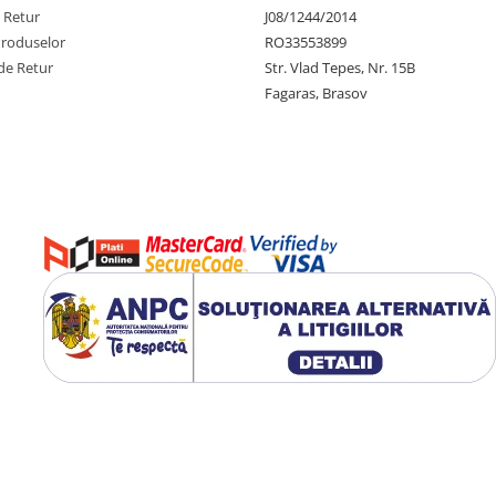
e Retur
J08/1244/2014
Produselor
RO33553899
de Retur
Str. Vlad Tepes, Nr. 15B
Fagaras, Brasov