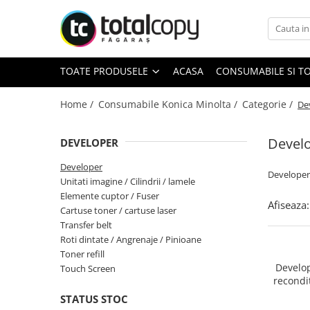
Toate Produsele
TOATE PRODUSELE
ACASA
CONSUMABILE SI T
Inchirieri copiatoare
Copiatoare Second Hand
Home /
Consumabile Konica Minolta /
Categorie /
De
Devel
DEVELOPER
Color
Developer
Monocrom
Developer
Unitati imagine / Cilindrii / lamele
Multifunctionale
Elemente cuptor / Fuser
Afiseaza:
Imprimante Second Hand
Cartuse toner / cartuse laser
Transfer belt
Roti dintate / Angrenaje / Pinioane
Toner refill
Monocrom
Develop
Touch Screen
recondit
Toner original Minolta
developa
STATUS STOC
Bizhub C220, C280, C360
2