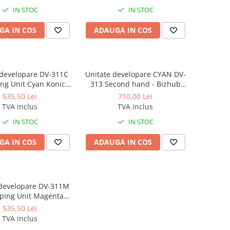
IN STOC
IN STOC
GA IN COS
ADAUGA IN COS
 developare DV-311C
Unitate developare CYAN DV-
ng Unit Cyan Konica
313 Second hand - Bizhub
or C220, C280, C360 -
C258, C308, C368, C458
535,50 Lei
710,00 Lei
Second hand
TVA inclus
TVA inclus
IN STOC
IN STOC
GA IN COS
ADAUGA IN COS
 developare DV-311M
ping Unit Magenta
nolta for C220, C280,
535,50 Lei
0 - Second hand
TVA inclus