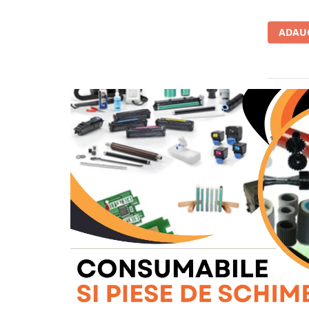
BizHub C454, C554
ADAUG
Bizhub C220, C280, C360
BizHub C227, C287, C367
BizHub 224e, 284e, 364e
BizHub 227, 287, 367
Bizhub 223, 283
Bizhub 363, 423
BizHub 308, BizHub 368
BizHub 454e, 554e
Bizhub C203, C253, C353
Bizhub 200, 250, 350
Bizhub 222, 282, 362
BizHub C35, C35p
BizHub C3350, C3850