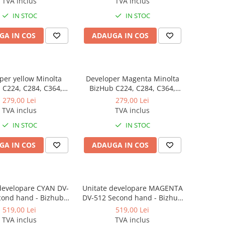
TVA inclus
TVA inclus
IN STOC
IN STOC
GA IN COS
ADAUGA IN COS
per yellow Minolta
Developer Magenta Minolta
64,
BizHub C224, C284, C364,
 C554, C458, C558,
C454, C554, C458, C558,
279,00 Lei
279,00 Lei
 C227, C287, C367,
BizHub C227, C287, C367,
TVA inclus
TVA inclus
 C258, C308, C368
BizHub C258, C308, C368
IN STOC
IN STOC
GA IN COS
ADAUGA IN COS
developare CYAN DV-
Unitate developare MAGENTA
cond hand - Bizhub
DV-512 Second hand - Bizhub
224e, C284/C284e,
C224/C224e, C284/C284e,
519,00 Lei
519,00 Lei
364e, C454e, C554e
C364/C364e, C454e, C554e
TVA inclus
TVA inclus