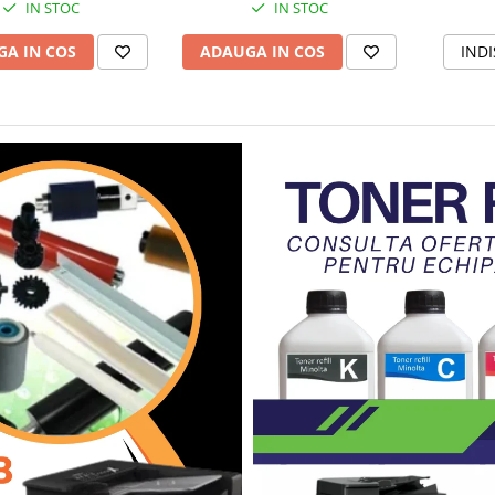
IN STOC
IN STOC
A IN COS
ADAUGA IN COS
INDI