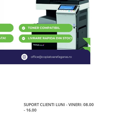
SUPORT CLIENTI
LUNI - VINERI: 08.00
- 16.00