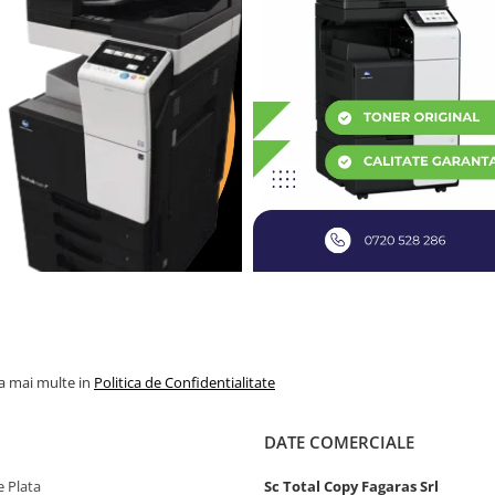
la mai multe in
Politica de Confidentialitate
DATE COMERCIALE
 Plata
Sc Total Copy Fagaras Srl