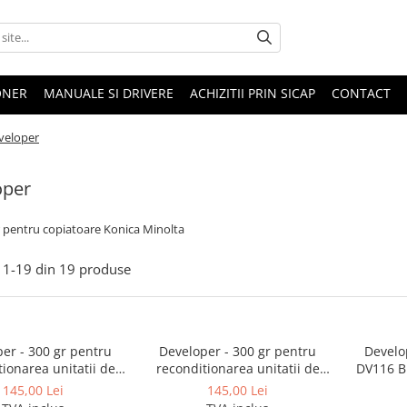
ONER
MANUALE SI DRIVERE
ACHIZITII PRIN SICAP
CONTACT
veloper
oper
 pentru copiatoare Konica Minolta
1-
19
din
19
produse
er - 300 gr pentru
Developer - 300 gr pentru
Develo
ionarea unitatii de
reconditionarea unitatii de
DV116 Bi
re BizHub 250, 350,
developare BizHub 223, 283,
215 -
145,00 Lei
145,00 Lei
22, 282, 362
363, 423, BizHub 36, 42,