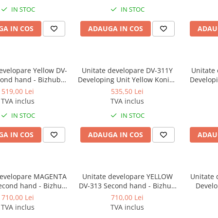
C364e, 454e, C454, C454e,
IN STOC
IN STOC
554e, C554, C554e
A IN COS
ADAUGA IN COS
ADAU
evelopare Yellow DV-
Unitate developare DV-311Y
Unitate
Developing Unit Yellow Konica
Developi
224e, C284/C284e,
Minolta for C220, C280, C360 -
Minolta f
519,00 Lei
535,50 Lei
64e, C454e, C554e
Second hand
TVA inclus
TVA inclus
IN STOC
IN STOC
A IN COS
ADAUGA IN COS
ADAU
developare MAGENTA
Unitate developare YELLOW
Unitate
econd hand - Bizhub
DV-313 Second hand - Bizhub
Develo
 C308, C368, C458
C258, C308, C368, C458
Konica Mi
710,00 Lei
710,00 Lei
C36
TVA inclus
TVA inclus