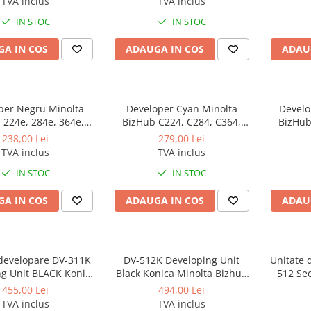
TVA inclus
TVA inclus
developer original pentru
IN STOC
IN STOC
refill
A IN COS
ADAUGA IN COS
ADAU
per Negru Minolta
Developer Cyan Minolta
Develo
 224e, 284e, 364e,
BizHub C224, C284, C364,
BizHub C224, C284, C3
8, 308, BizHub C224,
C454, C554, C458, C558,
C454,
238,00 Lei
279,00 Lei
4, C454, C554, C458,
BizHub C227, C287, C367,
BizHub
TVA inclus
TVA inclus
zHub 227, 287, 367,
BizHub C258, C308, C368
BizHub
IN STOC
IN STOC
 C258, C308, C368
A IN COS
ADAUGA IN COS
ADAU
 developare DV-311K
DV-512K Developing Unit
Unitate 
ng Unit BLACK Konica
Black Konica Minolta Bizhub
512 Se
or C220, C280, C360 -
224e, C224, C224e, 284e,
C224/C
455,00 Lei
494,00 Lei
Second hand
C284, C284e, 364e C364,
C364/C
TVA inclus
TVA inclus