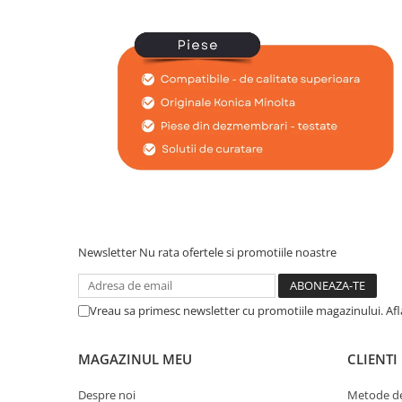
BizHub C3351, C3851
BizHub C3320i, C3321i
BizHub C3350i, C4050i
BizHub C3351i, C4051i
BizHub C3110
BizHub 3300p, 3301p
BizHub 4000p
BizHub 4700p
BizHub 3320
Newsletter
Nu rata ofertele si promotiile noastre
BizHub 4020
BizHub 4050, 4750
Vreau sa primesc newsletter cu promotiile magazinului. Af
BizHub 4052, 4752
BizHub 4000i, 5000i
MAGAZINUL MEU
CLIENTI
Categorie
Despre noi
Metode de
Developer