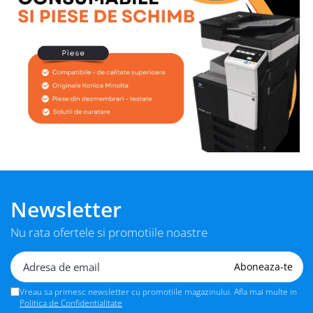
Newsletter
Nu rata ofertele si promotiile noastre
Vreau sa primesc newsletter cu promotiile magazinului. Afla mai multe in
Politica de Confidentialitate