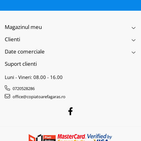
Magazinul meu
Clienti
Date comerciale
Suport clienti
Luni - Vineri: 08.00 - 16.00
0720528286
office@copiatoarefagaras.ro