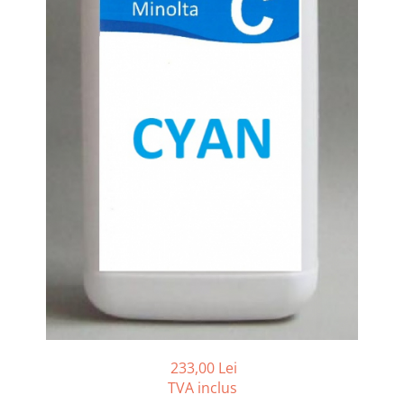
Bizhub C250i, C300i, C360i
BizHub C251i, C301i, C361i
BizHub C454, C554
BizHub C458, C558
Bizhub C350, C351, C450
Bizhub C200, C253, C353
Bizhub C5500, C6500
BizHub 224e, 284e
BizHub 227, 287
BizHub 227, 287, 367
BizHub 308, 368
Toner Original TN014, TN-014
Develop Ineo+ 1060, Ineo+ 1070
233,00 Lei
Minolta C1085, BizHub C1100
TVA inclus