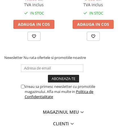
BizHub C3351i, C4051i
BLACK TN-319K
TVA inclus
TVA inclus
BizHub C3110
IN STOC
IN STOC
BizHub 3300p, 3301p
ADAUGA IN COS
ADAUGA IN COS
BizHub 4000p
BizHub 4700p
BizHub 3320
BizHub 4020
Newsletter
Nu rata ofertele si promotiile noastre
BizHub 4050, 4750
BizHub 4052, 4752
BizHub 4000i, 5000i
Vreau sa primesc newsletter cu promotiile
Categorie
magazinului. Afla mai multe in
Politica de
Confidentialitate
Developer
Unitati imagine / Cilindrii / lamele
MAGAZINUL MEU
Elemente cuptor / Fuser
Cartuse toner / cartuse laser
CLIENTI
Transfer belt