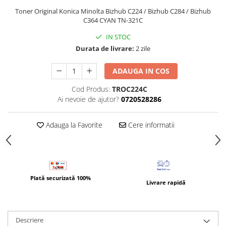
Bizhub Press C1060, C1070
Toner Original Konica Minolta Bizhub C224 / Bizhub C284 / Bizhub
BizHub C3350, C3850
C364 CYAN TN-321C
BizHub C3351, C3851
IN STOC
Durata de livrare:
2 zile
BizHub C3320i, C3321i
BizHub C3350i, C4050i
ADAUGA IN COS
BizHub C3351i, C4051i
Cod Produs:
TROC224C
Consumabile Konica Minolta
Ai nevoie de ajutor?
0720528286
BizHub C258, C308, C368
Adauga la Favorite
Cere informatii
BizHub C458, C558
BizHub C250i, C300i, C360i
BizHub C251i, C301i, C361i
Bizhub C224, C284 , C364
Plată securizată 100%
Livrare rapidă
BizHub C454, C554
Bizhub C220, C280, C360
BizHub C227, C287, C367
Descriere