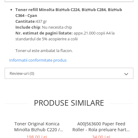
BizHub 224e, 284e, 364e
Toner refill Minolta BizHub C224, BizHub C284, BizHub
BizHub 227, 287, 367
C364 - Cyan
Cantitate
:437 gr
Bizhub 223, 283
Include chip
: Nu necesita chip
Nr. estimat de pagini listate:
appx.21.000 copii A4 la
Bizhub 363, 423
standardul de 5% acopierire a colii
BizHub 308, BizHub 368
Toner-ul este ambalat la flacon.
BizHub 454e, 554e
Informatii conformitate produs
Bizhub C203, C253, C353
Bizhub 200, 250, 350
Review-uri
(0)
Bizhub 222, 282, 362
BizHub C35, C35p
PRODUSE SIMILARE
BizHub C3350, C3850
BizHub C3351, C3851
BizHub C3320i, C3321i
Toner Original Konica
A00J563600 Paper Feed
BizHub C3350i, C4050i
Minolta Bizhub C220 /
Roller - Rola preluare hartie
Bizhub C280 / Bizhub C360
Konica Minolta BizHub
198,00 Lei
34,00 Lei