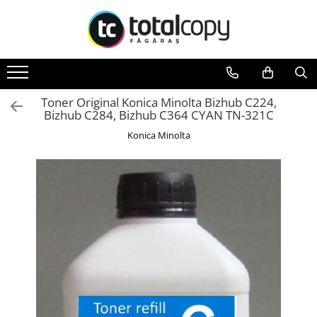
Toate Produsele
Inchirieri copiatoare
Copiatoare Second Hand
Toner Original Konica Minolta Bizhub C224,
Bizhub C284, Bizhub C364 CYAN TN-321C
Color
Konica Minolta
Monocrom
Multifunctionale
Imprimante Second Hand
Monocrom
Toner original Minolta
Bizhub C220, C280, C360
Bizhub C224., C284, C364
Bizhub C258, C308, C368
BizHub C227, C287, C367