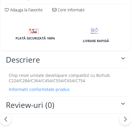
BizHub 4700p
Adauga la Favorite
Cere informatii
BizHub 3320
BizHub 4020
BizHub 4050, 4750
BizHub 4052, 4752
PLATĂ SECURIZATĂ 100%
LIVRARE RAPIDĂ
BizHub 4000i, 5000i
Categorie
Descriere
Developer
Unitati imagine / Cilindrii / lamele
Chip reset unitate developare compatibil cu Bizhub
C224/C284/C364/C454/C554/C654/C754
Elemente cuptor / Fuser
Cartuse toner / cartuse laser
Informatii conformitate produs
Transfer belt
Review-uri
(0)
Roti dintate / Angrenaje / Pinioane
Toner refill
Touch Screen