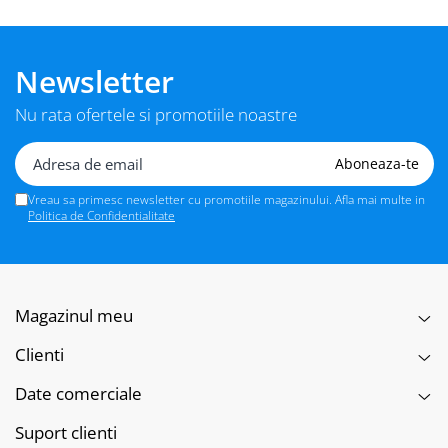
Newsletter
Nu rata ofertele si promotiile noastre
Vreau sa primesc newsletter cu promotiile magazinului. Afla mai multe in
Politica de Confidentialitate
Magazinul meu
Clienti
Date comerciale
Suport clienti