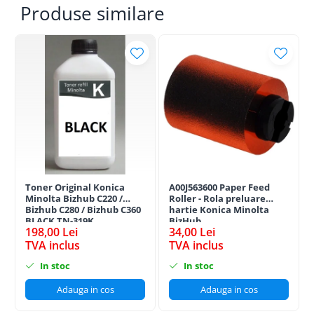
Produse similare
Toner Original Konica
A00J563600 Paper Feed
Minolta Bizhub C220 /
Roller - Rola preluare
Bizhub C280 / Bizhub C360
hartie Konica Minolta
BLACK TN-319K
BizHub
198,00 Lei
34,00 Lei
TVA inclus
TVA inclus
In stoc
In stoc
Adauga in cos
Adauga in cos