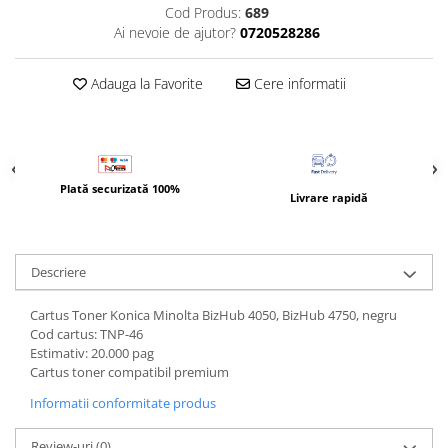
Bizhub Press C1060, C1070
Cod Produs:
689
Ai nevoie de ajutor?
0720528286
BizHub C3350, C3850
BizHub C3351, C3851
Adauga la Favorite
Cere informatii
BizHub C3320i, C3321i
BizHub C3350i, C4050i
BizHub C3351i, C4051i
Consumabile Konica Minolta
Plată securizată 100%
Livrare rapidă
BizHub C258, C308, C368
BizHub C458, C558
Descriere
BizHub C250i, C300i, C360i
BizHub C251i, C301i, C361i
Cartus Toner Konica Minolta BizHub 4050, BizHub 4750, negru
Cod cartus: TNP-46
Bizhub C224, C284 , C364
Estimativ: 20.000 pag
BizHub C454, C554
Cartus toner compatibil premium
Bizhub C220, C280, C360
Informatii conformitate produs
BizHub C227, C287, C367
Review-uri
(0)