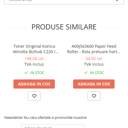
BizHub 224e, 284e, 364e
BizHub 227, 287, 367
Bizhub 223, 283
PRODUSE SIMILARE
Bizhub 363, 423
BizHub 308, BizHub 368
Toner Original Konica
A00J563600 Paper Feed
BizHub 454e, 554e
Minolta Bizhub C220 /
Roller - Rola preluare hartie
Bizhub C280 / Bizhub C360
Konica Minolta BizHub
Bizhub C203, C253, C353
198,00 Lei
34,00 Lei
BLACK TN-319K
TVA inclus
TVA inclus
Bizhub 200, 250, 350
IN STOC
IN STOC
Bizhub 222, 282, 362
ADAUGA IN COS
ADAUGA IN COS
BizHub C35, C35p
BizHub C3350, C3850
BizHub C3351, C3851
BizHub C3320i, C3321i
Newsletter
Nu rata ofertele si promotiile noastre
BizHub C3350i, C4050i