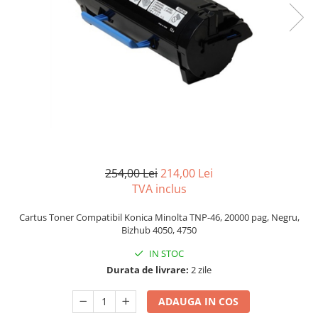
Bizhub C250i, C300i, C360i
BizHub C251i, C301i, C361i
BizHub C454, C554
BizHub C458, C558
Bizhub C350, C351, C450
Bizhub C200, C253, C353
Bizhub C5500, C6500
BizHub 224e, 284e
254,00 Lei
214,00 Lei
TVA inclus
BizHub 227, 287
BizHub 227, 287, 367
Cartus Toner Compatibil Konica Minolta TNP-46, 20000 pag, Negru,
Bizhub 4050, 4750
BizHub 308, 368
IN STOC
Toner Original TN014, TN-014
Durata de livrare:
2 zile
Develop Ineo+ 1060, Ineo+ 1070
Minolta C1085, BizHub C1100
ADAUGA IN COS