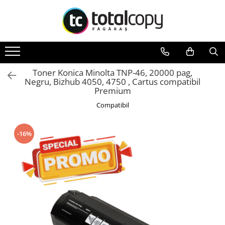
Toate Produsele
Inchirieri copiatoare
Copiatoare Second Hand
Toner Konica Minolta TNP-46, 20000 pag,
Negru, Bizhub 4050, 4750 , Cartus compatibil
Color
Premium
Monocrom
Compatibil
Multifunctionale
Imprimante Second Hand
-16%
Monocrom
Toner original Minolta
Bizhub C220, C280, C360
Bizhub C224., C284, C364
Bizhub C258, C308, C368
BizHub C227, C287, C367