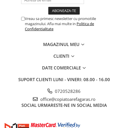
BizHub C3351i, C4051i
BizHub C3110
BizHub 3300p, 3301p
Vreau sa primesc newsletter cu promotiile
magazinului. Afla mai multe in
Politica de
BizHub 4000p
Confidentialitate
BizHub 4700p
MAGAZINUL MEU
BizHub 3320
BizHub 4020
CLIENTI
BizHub 4050, 4750
DATE COMERCIALE
BizHub 4052, 4752
SUPORT CLIENTI
LUNI - VINERI: 08.00 - 16.00
BizHub 4000i, 5000i
Categorie
0720528286
Developer
office@copiatoarefagaras.ro
SOCIAL
URMARESTE-NE IN SOCIAL MEDIA
Unitati imagine / Cilindrii / lamele
Elemente cuptor / Fuser
Cartuse toner / cartuse laser
Transfer belt