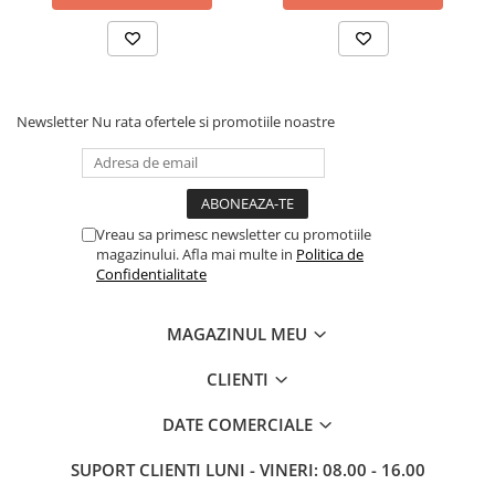
Newsletter
Nu rata ofertele si promotiile noastre
Vreau sa primesc newsletter cu promotiile
magazinului. Afla mai multe in
Politica de
Confidentialitate
MAGAZINUL MEU
CLIENTI
DATE COMERCIALE
SUPORT CLIENTI
LUNI - VINERI: 08.00 - 16.00