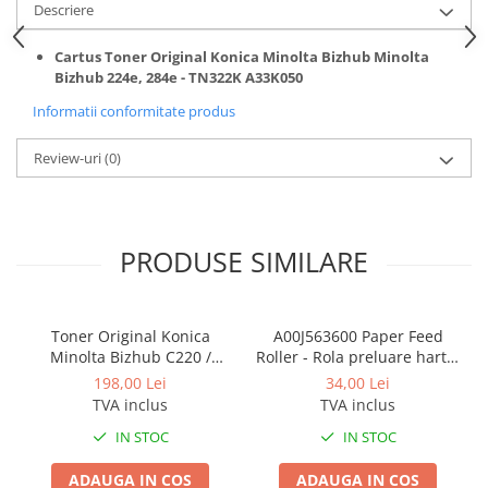
BizHub 4700p
Descriere
BizHub 3320
Cartus Toner Original Konica Minolta Bizhub Minolta
BizHub 4020
Bizhub 224e, 284e - TN322K A33K050
BizHub 4050, 4750
Informatii conformitate produs
BizHub 4052, 4752
Review-uri
(0)
BizHub 4000i, 5000i
Categorie
Developer
PRODUSE SIMILARE
Unitati imagine / Cilindrii / lamele
Elemente cuptor / Fuser
Cartuse toner / cartuse laser
Toner Original Konica
A00J563600 Paper Feed
Minolta Bizhub C220 /
Roller - Rola preluare hartie
Transfer belt
Bizhub C280 / Bizhub C360
Konica Minolta BizHub
198,00 Lei
34,00 Lei
Roti dintate / Angrenaje / Pinioane
BLACK TN-319K
TVA inclus
TVA inclus
Toner refill
IN STOC
IN STOC
Touch Screen
ADAUGA IN COS
ADAUGA IN COS