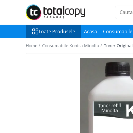
Toate Produsele
Toate Produsele
Acasa
Consumabile 
Inchirieri copiatoare
Copiatoare Second Hand
Home /
Consumabile Konica Minolta /
Toner Origina
Color
Monocrom
Multifunctionale
Imprimante Second Hand
Monocrom
Toner original Minolta
Bizhub C220, C280, C360
Bizhub C224., C284, C364
Bizhub C258, C308, C368
BizHub C227, C287, C367