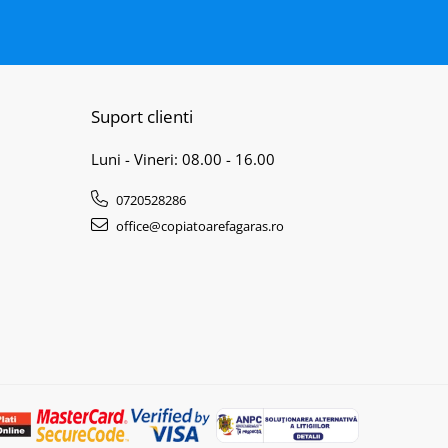
Suport clienti
Luni - Vineri: 08.00 - 16.00
0720528286
office@copiatoarefagaras.ro