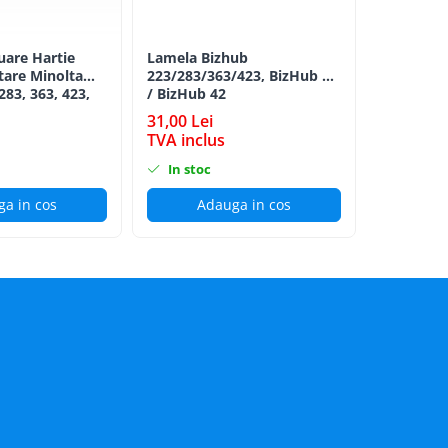
luare Hartie
Lamela Bizhub
Toner Ori
tare Minolta
223/283/363/423, BizHub 36
Minolta B
283, 363, 423,
/ BizHub 42
Bizhub C2
C353, C224,
CYAN TN-
31,00 Lei
152,00 L
284e -
TVA inclus
TVA incl
ion Roller Kit
In stoc
In stoc
a in cos
Adauga in cos
Ad