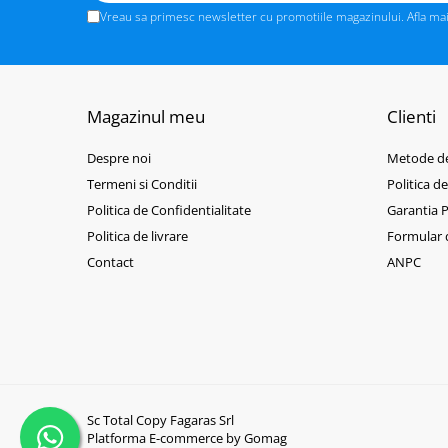
BizHub C3351i, C4051i
Vreau sa primesc newsletter cu promotiile magazinului. Afla ma
BizHub C3110
BizHub 3300p, 3301p
BizHub 4000p
Magazinul meu
Clienti
BizHub 4700p
BizHub 3320
Despre noi
Metode de
Termeni si Conditii
Politica d
BizHub 4020
Politica de Confidentialitate
Garantia 
BizHub 4050, 4750
Politica de livrare
Formular 
BizHub 4052, 4752
Contact
ANPC
BizHub 4000i, 5000i
Categorie
Developer
Unitati imagine / Cilindrii / lamele
Elemente cuptor / Fuser
Sc Total Copy Fagaras Srl
Cartuse toner / cartuse laser
Platforma E-commerce by Gomag
Transfer belt