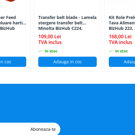
er Feed
Transfer belt blade - Lamela
Kit Role Pre
eluare hartie
stergere transfer belt
Tava Alimen
 BizHub
Minolta BizHub C224,
BizHub 223, 
C224e, C284, C284e, C364,
C203, C253, 
109,00 Lei
168,00 Lei
C364e, BizHub 224e, BizHub
C284, 224e, 
TVA inclus
TVA inclus
284e
Feed/Separat
In stoc
In stoc
in cos
Adauga in cos
Adaug