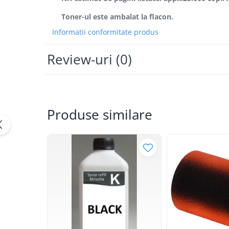
Bizhub Press C1060, C1070
Toner-ul este ambalat la flacon.
BizHub C3350, C3850
Informatii conformitate produs
BizHub C3351, C3851
BizHub C3320i, C3321i
Review-uri
(0)
BizHub C3350i, C4050i
BizHub C3351i, C4051i
Consumabile Konica Minolta
Produse similare
BizHub C258, C308, C368
BizHub C458, C558
BizHub C250i, C300i, C360i
BizHub C251i, C301i, C361i
Bizhub C224, C284 , C364
BizHub C454, C554
Bizhub C220, C280, C360
BizHub C227, C287, C367