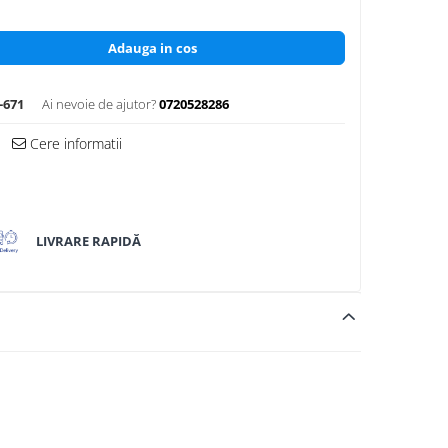
Adauga in cos
-671
Ai nevoie de ajutor?
0720528286
Cere informatii
LIVRARE RAPIDĂ