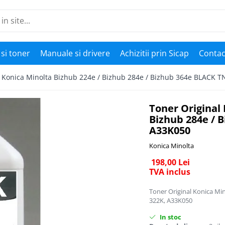
si toner
Manuale si drivere
Achizitii prin Sicap
Contac
l Konica Minolta Bizhub 224e / Bizhub 284e / Bizhub 364e BLACK 
Toner Original 
Bizhub 284e / 
A33K050
Konica Minolta
198,00 Lei
TVA inclus
Toner Original Konica Mi
322K, A33K050
In stoc