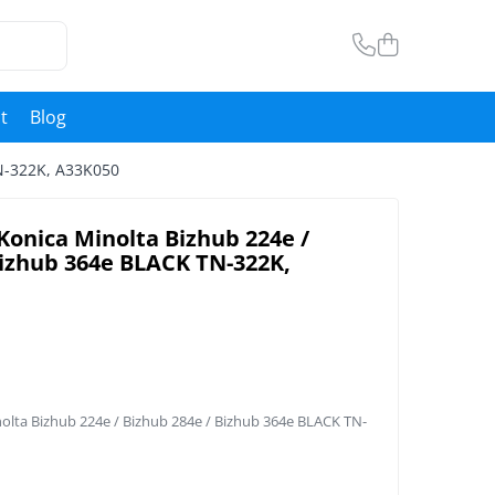
t
Blog
TN-322K, A33K050
Konica Minolta Bizhub 224e /
Bizhub 364e BLACK TN-322K,
nolta Bizhub 224e / Bizhub 284e / Bizhub 364e BLACK TN-