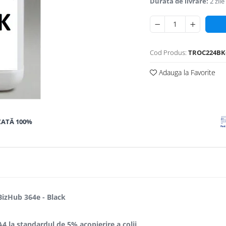
Durata de livrare:
2 zile
Cod Produs:
TROC224BK
Adauga la Favorite
ZATĂ 100%
BizHub 364e - Black
A4 la standardul de 5% acopierire a colii