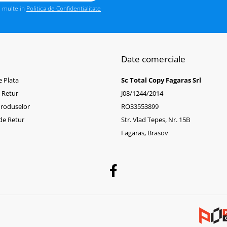
i multe in
Politica de Confidentialitate
Date comerciale
 Plata
Sc Total Copy Fagaras Srl
e Retur
J08/1244/2014
Produselor
RO33553899
de Retur
Str. Vlad Tepes, Nr. 15B
Fagaras, Brasov