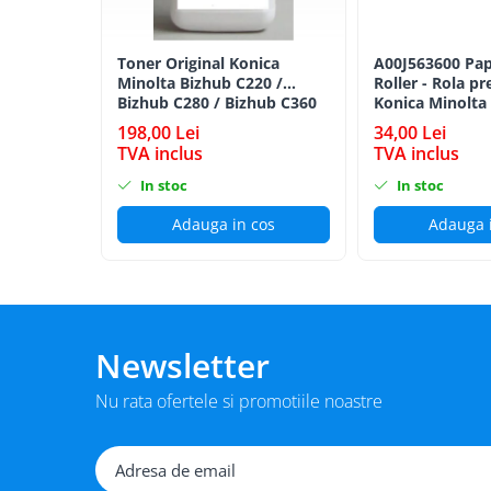
BizHub 224e, 284e, 364e
BizHub 227, 287, 367
Toner Original Konica
A00J563600 Pap
Minolta Bizhub C220 /
Roller - Rola pr
Bizhub 223, 283
Bizhub C280 / Bizhub C360
Konica Minolta
Bizhub 363, 423
BLACK TN-319K
198,00 Lei
34,00 Lei
TVA inclus
TVA inclus
BizHub 308, BizHub 368
In stoc
In stoc
BizHub 454e, 554e
Bizhub C203, C253, C353
Adauga in cos
Adauga 
Bizhub 200, 250, 350
Bizhub 222, 282, 362
BizHub C35, C35p
Newsletter
BizHub C3350, C3850
BizHub C3351, C3851
Nu rata ofertele si promotiile noastre
BizHub C3320i, C3321i
BizHub C3350i, C4050i