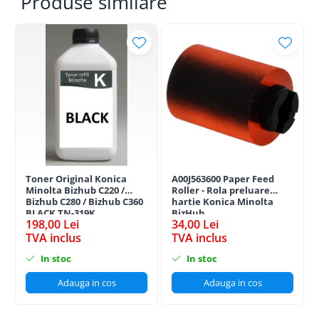
Produse similare
Toner Original Konica
A00J563600 Paper Feed
Minolta Bizhub C220 /
Roller - Rola preluare
Bizhub C280 / Bizhub C360
hartie Konica Minolta
BLACK TN-319K
BizHub
198,00 Lei
34,00 Lei
TVA inclus
TVA inclus
In stoc
In stoc
Adauga in cos
Adauga in cos