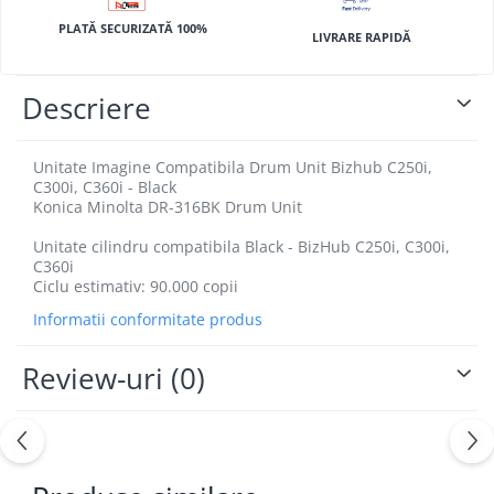
BizHub 4700p
PLATĂ SECURIZATĂ 100%
LIVRARE RAPIDĂ
BizHub 3320
BizHub 4020
Descriere
BizHub 4050, 4750
BizHub 4052, 4752
Unitate Imagine Compatibila Drum Unit Bizhub C250i,
BizHub 4000i, 5000i
C300i, C360i - Black
Konica Minolta DR-316BK Drum Unit
Categorie
Unitate cilindru compatibila Black - BizHub C250i, C300i,
Developer
C360i
Unitati imagine / Cilindrii / lamele
Ciclu estimativ: 90.000 copii
Elemente cuptor / Fuser
Informatii conformitate produs
Cartuse toner / cartuse laser
Transfer belt
Review-uri
(0)
Roti dintate / Angrenaje / Pinioane
Toner refill
Touch Screen