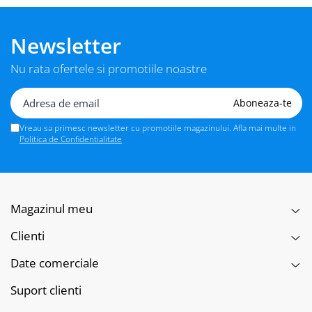
Newsletter
Nu rata ofertele si promotiile noastre
Vreau sa primesc newsletter cu promotiile magazinului. Afla mai multe in
Politica de Confidentialitate
Magazinul meu
Clienti
Date comerciale
Suport clienti