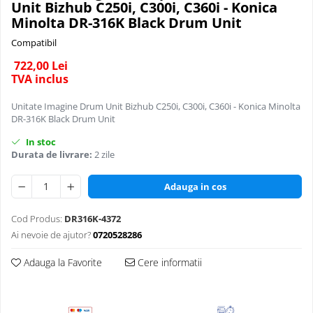
Unit Bizhub C250i, C300i, C360i - Konica
BizHub 227, 287
BizHub 308, BizHub 368
C280
Minolta DR-316K Black Drum Unit
C360
BizHub 227, 287, 367
BizHub 454e, 554e
Compatibil
C224/C284/C364/C454/C554
BizHub 308, 368
Bizhub C203, C253, C353
722,00 Lei
C25
TVA inclus
Toner Original TN014, TN-014
Bizhub 200, 250, 350
C35 / C35p
Develop Ineo+ 1060, Ineo+ 1070
Bizhub 222, 282, 362
Unitate Imagine Drum Unit Bizhub C250i, C300i, C360i - Konica Minolta
Developer
DR-316K Black Drum Unit
Minolta C1085, BizHub C1100
BizHub C35, C35p
C220 / C280 / C360
In stoc
Bizhub Press C1060, C1070
BizHub C3350, C3850
C224 / C284 / C364 / C454 / C554 /
Durata de livrare:
2 zile
C654 / C754
BizHub C3350, C3850
BizHub C3351, C3851
Adauga in cos
BizHub C3351, C3851
BizHub C3320i, C3321i
BizHub C3320i, C3321i
BizHub C3350i, C4050i
Cod Produs:
DR316K-4372
BizHub C3350i, C4050i
BizHub C3351i, C4051i
Ai nevoie de ajutor?
0720528286
BizHub C3351i, C4051i
BizHub C3110
Adauga la Favorite
Cere informatii
BizHub 3300p, 3301p
BizHub 4000p