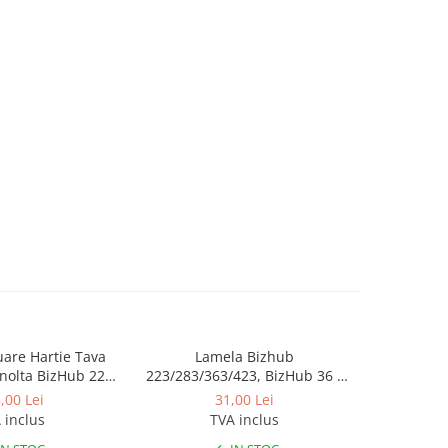
luare Hartie Tava
Lamela Bizhub
Toner Orig
nolta BizHub 223,
223/283/363/423, BizHub 36 /
Bizhub C2
23, C203, C253,
BizHub 42
Bizhub C
,00 Lei
31,00 Lei
284, 224e, 284e -
 inclus
TVA inclus
tion Roller Kit