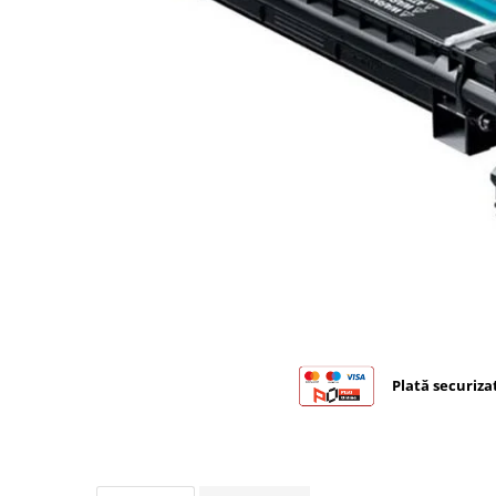
Bizhub C224., C284, C364
Bizhub C258, C308, C368
BizHub C227, C287, C367
Bizhub C250i, C300i, C360i
BizHub C251i, C301i, C361i
BizHub C454, C554
BizHub C458, C558
Bizhub C350, C351, C450
Bizhub C200, C253, C353
Bizhub C5500, C6500
BizHub 224e, 284e
Plată securiza
BizHub 227, 287
BizHub 227, 287, 367
BizHub 308, 368