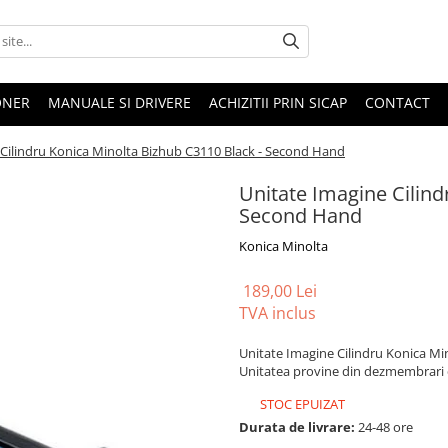
ONER
MANUALE SI DRIVERE
ACHIZITII PRIN SICAP
CONTACT
 Cilindru Konica Minolta Bizhub C3110 Black - Second Hand
Unitate Imagine Cilind
Second Hand
Konica Minolta
189,00 Lei
TVA inclus
Unitate Imagine Cilindru Konica M
Unitatea provine din dezmembrari
STOC EPUIZAT
Durata de livrare:
24-48 ore