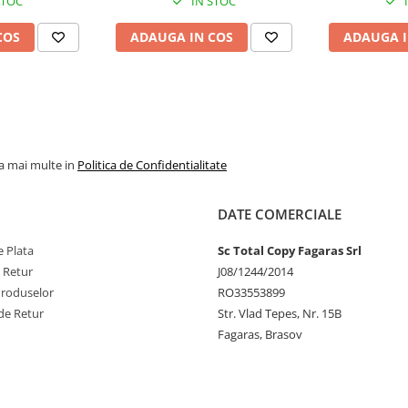
STOC
IN STOC
COS
ADAUGA IN COS
ADAUGA I
la mai multe in
Politica de Confidentialitate
DATE COMERCIALE
 Plata
Sc Total Copy Fagaras Srl
e Retur
J08/1244/2014
Produselor
RO33553899
de Retur
Str. Vlad Tepes, Nr. 15B
Fagaras, Brasov