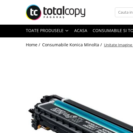
Toate Produsele
TOATE PRODUSELE
ACASA
CONSUMABILE SI T
Inchirieri copiatoare
Copiatoare Second Hand
Home /
Consumabile Konica Minolta /
Unitate Imagine
Color
Monocrom
Multifunctionale
Imprimante Second Hand
Monocrom
Toner original Minolta
Bizhub C220, C280, C360