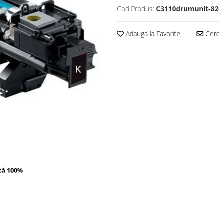
Cod Produs:
C3110drumunit-82
Adauga la Favorite
Cere 
tă 100%