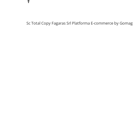
BizHub C3351, C3851
BizHub C3320i, C3321i
BizHub C3350i, C4050i
Sc Total Copy Fagaras Srl
Platforma E-commerce by Gomag
BizHub C3351i, C4051i
BizHub C3110
BizHub 3300p, 3301p
BizHub 4000p
BizHub 4700p
BizHub 3320
BizHub 4020
BizHub 4050, 4750
BizHub 4052, 4752
BizHub 4000i, 5000i
Categorie
Developer