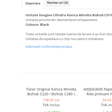
Review-uri
(0)
Toner Original TN014, TN-014
Descriere
Develop Ineo+ 1060, Ineo+ 1070
Unitate Imagine Cilindru Konica Minolta Bizhub C311
Minolta C1085, BizHub C1100
Unitatea provine din dezmembrari echipamente.
Culoare: Black
Bizhub Press C1060, C1070
BizHub C3350, C3850
Toate unitatile sunt testate inainte de livrare si au fost olos
Unitatea de expediaza cu chip nou pentru initializare.
BizHub C3351, C3851
Informatii conformitate produs
BizHub C3320i, C3321i
BizHub C3350i, C4050i
BizHub C3351i, C4051i
Consumabile Konica Minolta
BizHub C258, C308, C368
BizHub C458, C558
Toner Original Konica Minolta
A00J563600 Paper
Bizhub C220 / Bizhub C280 /
Rola preluare 
BizHub C250i, C300i, C360i
Bizhub C360 BLACK TN-319K
Minolta 
198,00 Lei
34,00 
BizHub C251i, C301i, C361i
TVA inclus
TVA in
Bizhub C224, C284 , C364