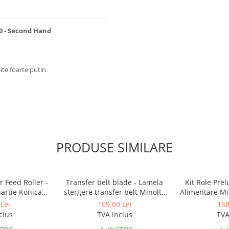
0 - Second Hand
ite foarte putin.
PRODUSE SIMILARE
 Feed Roller -
Transfer belt blade - Lamela
Kit Role Pre
hartie Konica
stergere transfer belt Minolta
Alimentare Mi
BizHub
BizHub C224, C224e, C284,
283, 363, 4
Lei
109,00 Lei
168
C284e, C364, C364e, BizHub
C353, C224, C
clus
TVA inclus
TVA
224e, BizHub 284e
Feed/Separa