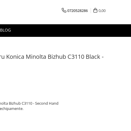
0720528286
0,00
BLOG
ru Konica Minolta Bizhub C3110 Black -
inolta Bizhub C3110 - Second Hand
 echipamente.