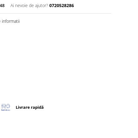
48
Ai nevoie de ajutor?
0720528286
informatii
Livrare rapidă