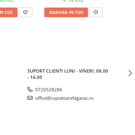
IN STOC
IN STOC
N COS
ADAUGA IN COS
ADAUG
SUPORT CLIENTI
LUNI - VINERI: 08.00
- 16.00
0720528286
office@copiatoarefagaras.ro