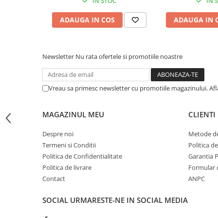
IN STOC
IN 
BizHub C454, C554
ADAUGA IN COS
ADAUGA IN 
Bizhub C220, C280, C360
BizHub C227, C287, C367
Newsletter
Nu rata ofertele si promotiile noastre
BizHub 224e, 284e, 364e
BizHub 227, 287, 367
Bizhub 223, 283
Vreau sa primesc newsletter cu promotiile magazinului. Af
Bizhub 363, 423
MAGAZINUL MEU
CLIENTI
BizHub 308, BizHub 368
BizHub 454e, 554e
Despre noi
Metode de
Termeni si Conditii
Politica d
Bizhub C203, C253, C353
Politica de Confidentialitate
Garantia 
Bizhub 200, 250, 350
Politica de livrare
Formular 
Bizhub 222, 282, 362
Contact
ANPC
BizHub C35, C35p
SOCIAL
URMARESTE-NE IN SOCIAL MEDIA
BizHub C3350, C3850