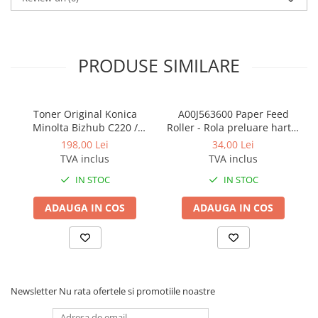
BizHub 224e, 284e, 364e
BizHub 227, 287, 367
Bizhub 223, 283
PRODUSE SIMILARE
Bizhub 363, 423
BizHub 308, BizHub 368
Toner Original Konica
A00J563600 Paper Feed
BizHub 454e, 554e
Minolta Bizhub C220 /
Roller - Rola preluare hartie
Bizhub C280 / Bizhub C360
Konica Minolta BizHub
Bizhub C203, C253, C353
198,00 Lei
34,00 Lei
BLACK TN-319K
TVA inclus
TVA inclus
Bizhub 200, 250, 350
IN STOC
IN STOC
Bizhub 222, 282, 362
ADAUGA IN COS
ADAUGA IN COS
BizHub C35, C35p
BizHub C3350, C3850
BizHub C3351, C3851
BizHub C3320i, C3321i
Newsletter
Nu rata ofertele si promotiile noastre
BizHub C3350i, C4050i