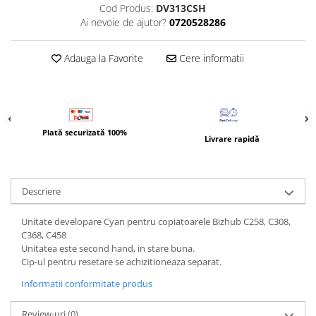
Bizhub Press C1060, C1070
Cod Produs:
DV313CSH
Ai nevoie de ajutor?
0720528286
BizHub C3350, C3850
BizHub C3351, C3851
Adauga la Favorite
Cere informatii
BizHub C3320i, C3321i
BizHub C3350i, C4050i
BizHub C3351i, C4051i
Plată securizată 100%
Consumabile Konica Minolta
Livrare rapidă
BizHub C258, C308, C368
BizHub C458, C558
Descriere
BizHub C250i, C300i, C360i
BizHub C251i, C301i, C361i
Unitate developare Cyan pentru copiatoarele Bizhub C258, C308,
C368, C458
Bizhub C224, C284 , C364
Unitatea este second hand, in stare buna.
Cip-ul pentru resetare se achizitioneaza separat.
BizHub C454, C554
Informatii conformitate produs
Bizhub C220, C280, C360
BizHub C227, C287, C367
Review-uri
(0)