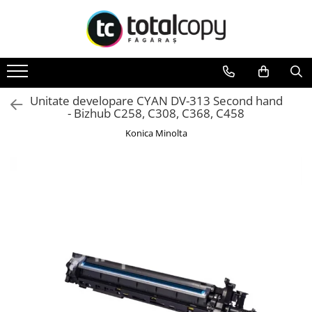
Toate Produsele
Inchirieri copiatoare
Copiatoare Second Hand
Unitate developare CYAN DV-313 Second hand
- Bizhub C258, C308, C368, C458
Color
Konica Minolta
Monocrom
Multifunctionale
Imprimante Second Hand
Monocrom
Toner original Minolta
Bizhub C220, C280, C360
Bizhub C224., C284, C364
Bizhub C258, C308, C368
BizHub C227, C287, C367