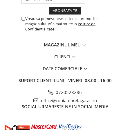
BizHub C3351i, C4051i
BizHub C3110
Vreau sa primesc newsletter cu promotiile
BizHub 3300p, 3301p
magazinului. Afla mai multe in
Politica de
BizHub 4000p
Confidentialitate
BizHub 4700p
MAGAZINUL MEU
BizHub 3320
BizHub 4020
CLIENTI
BizHub 4050, 4750
DATE COMERCIALE
BizHub 4052, 4752
SUPORT CLIENTI
LUNI - VINERI: 08.00 - 16.00
BizHub 4000i, 5000i
Categorie
0720528286
Developer
office@copiatoarefagaras.ro
SOCIAL
URMARESTE-NE IN SOCIAL MEDIA
Unitati imagine / Cilindrii / lamele
Elemente cuptor / Fuser
Cartuse toner / cartuse laser
Transfer belt