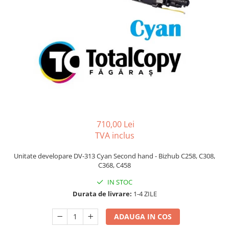
Bizhub C250i, C300i, C360i
BizHub C251i, C301i, C361i
BizHub C454, C554
BizHub C458, C558
Bizhub C350, C351, C450
Bizhub C200, C253, C353
Bizhub C5500, C6500
BizHub 224e, 284e
710,00 Lei
TVA inclus
BizHub 227, 287
BizHub 227, 287, 367
Unitate developare DV-313 Cyan Second hand - Bizhub C258, C308,
C368, C458
BizHub 308, 368
IN STOC
Toner Original TN014, TN-014
Durata de livrare:
1-4 ZILE
Develop Ineo+ 1060, Ineo+ 1070
Minolta C1085, BizHub C1100
ADAUGA IN COS