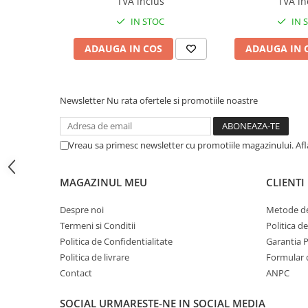
TVA inclus
TVA in
BizHub C454, C554
IN STOC
IN 
Bizhub C220, C280, C360
ADAUGA IN COS
ADAUGA IN 
BizHub C227, C287, C367
BizHub 224e, 284e, 364e
Newsletter
Nu rata ofertele si promotiile noastre
BizHub 227, 287, 367
Bizhub 223, 283
Bizhub 363, 423
Vreau sa primesc newsletter cu promotiile magazinului. Af
BizHub 308, BizHub 368
MAGAZINUL MEU
CLIENTI
BizHub 454e, 554e
Bizhub C203, C253, C353
Despre noi
Metode de
Termeni si Conditii
Politica d
Bizhub 200, 250, 350
Politica de Confidentialitate
Garantia 
Bizhub 222, 282, 362
Politica de livrare
Formular 
BizHub C35, C35p
Contact
ANPC
BizHub C3350, C3850
SOCIAL
URMARESTE-NE IN SOCIAL MEDIA