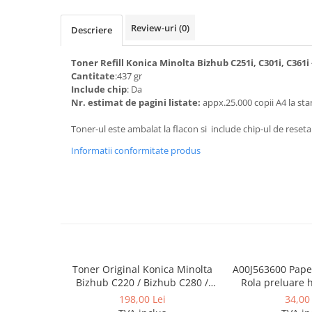
Toner Original TN014, TN-014
Review-uri
(0)
Develop Ineo+ 1060, Ineo+ 1070
Descriere
Minolta C1085, BizHub C1100
Toner Refill Konica Minolta Bizhub C251i, C301i, C361i
Bizhub Press C1060, C1070
Cantitate
:437 gr
Include chip
: Da
BizHub C3350, C3850
Nr. estimat de pagini listate:
appx.25.000 copii A4 la sta
BizHub C3351, C3851
Toner-ul este ambalat la flacon si include chip-ul de reseta
BizHub C3320i, C3321i
Informatii conformitate produs
BizHub C3350i, C4050i
BizHub C3351i, C4051i
Consumabile Konica Minolta
BizHub C258, C308, C368
BizHub C458, C558
BizHub C250i, C300i, C360i
Toner Original Konica Minolta
A00J563600 Paper
Bizhub C220 / Bizhub C280 /
Rola preluare 
BizHub C251i, C301i, C361i
Bizhub C360 BLACK TN-319K
Minolta 
198,00 Lei
34,00 
Bizhub C224, C284 , C364