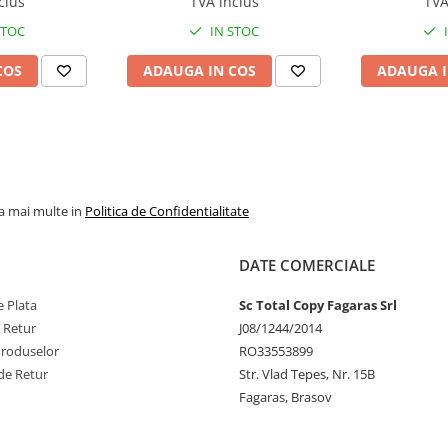
clus
TVA inclus
TVA
224e, BizHub 284e
Feed/Separa
STOC
IN STOC
COS
ADAUGA IN COS
ADAUGA I
la mai multe in
Politica de Confidentialitate
DATE COMERCIALE
 Plata
Sc Total Copy Fagaras Srl
e Retur
J08/1244/2014
Produselor
RO33553899
de Retur
Str. Vlad Tepes, Nr. 15B
Fagaras, Brasov