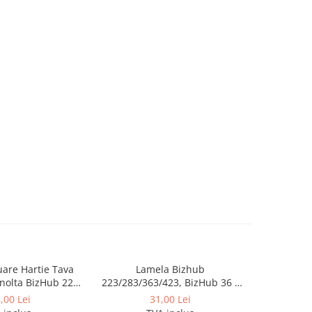
luare Hartie Tava
Lamela Bizhub
Toner Orig
nolta BizHub 223,
223/283/363/423, BizHub 36 /
Bizhub C2
23, C203, C253,
BizHub 42
Bizhub C
,00 Lei
31,00 Lei
284, 224e, 284e -