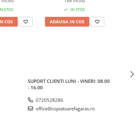
 inclus
TVA inclus
tion Roller Kit
IN STOC
IN STOC
N COS
ADAUGA IN COS
ADAUG
SUPORT CLIENTI
LUNI - VINERI: 08.00
- 16.00
0720528286
office@copiatoarefagaras.ro