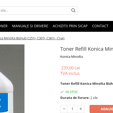
ONER
MANUALE SI DRIVERE
ACHIZITII PRIN SICAP
CONTACT
ica Minolta Bizhub C251i, C301i, C361i - Cyan
Toner Refill Konica Min
Konica Minolta
233,00 Lei
TVA inclus
Toner Refill Konica Minolta Bizh
IN STOC
Durata de livrare:
2 zile
ADAUG