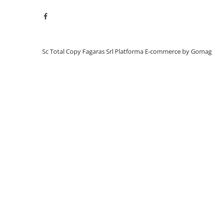
BizHub C3351, C3851
BizHub C3320i, C3321i
BizHub C3350i, C4050i
BizHub C3351i, C4051i
Sc Total Copy Fagaras Srl
Platforma E-commerce by Gomag
BizHub C3110
BizHub 3300p, 3301p
BizHub 4000p
BizHub 4700p
BizHub 3320
BizHub 4020
BizHub 4050, 4750
BizHub 4052, 4752
BizHub 4000i, 5000i
Categorie
Developer