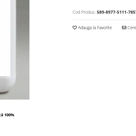
Cod Produs:
589-8977-5111-785
Adauga la Favorite
Cere 
tă 100%