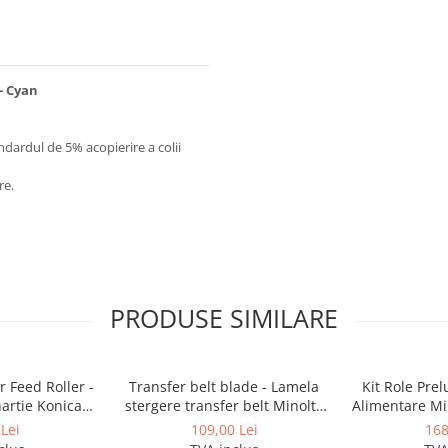
 - Cyan
ndardul de 5% acopierire a colii
re.
PRODUSE SIMILARE
 Feed Roller -
Transfer belt blade - Lamela
Kit Role Pre
hartie Konica
stergere transfer belt Minolta
Alimentare Mi
BizHub
BizHub C224, C224e, C284,
283, 363, 4
Lei
109,00 Lei
168
C284e, C364, C364e, BizHub
C353, C224, C