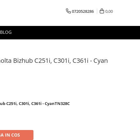
0720528286
0,00
BLOG
olta Bizhub C251i, C301i, C361i - Cyan
ub C251i, C301i, C361i - CyanTN328C
A IN COS