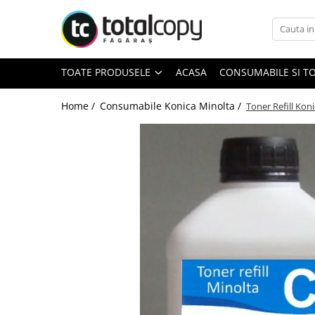
Toate Produsele
TOATE PRODUSELE
ACASA
CONSUMABILE SI T
Inchirieri copiatoare
Copiatoare Second Hand
Home /
Consumabile Konica Minolta /
Toner Refill Kon
Color
Monocrom
Multifunctionale
Imprimante Second Hand
Monocrom
Toner original Minolta
Bizhub C220, C280, C360