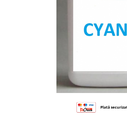
Bizhub C224., C284, C364
Bizhub C258, C308, C368
BizHub C227, C287, C367
Bizhub C250i, C300i, C360i
BizHub C251i, C301i, C361i
BizHub C454, C554
BizHub C458, C558
Bizhub C350, C351, C450
Bizhub C200, C253, C353
Bizhub C5500, C6500
BizHub 224e, 284e
BizHub 227, 287
Plată securiza
BizHub 227, 287, 367
BizHub 308, 368