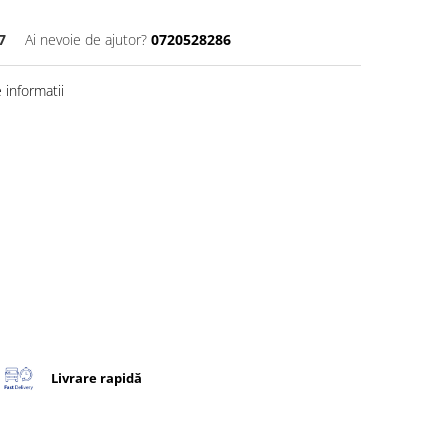
7
Ai nevoie de ajutor?
0720528286
informatii
Livrare rapidă