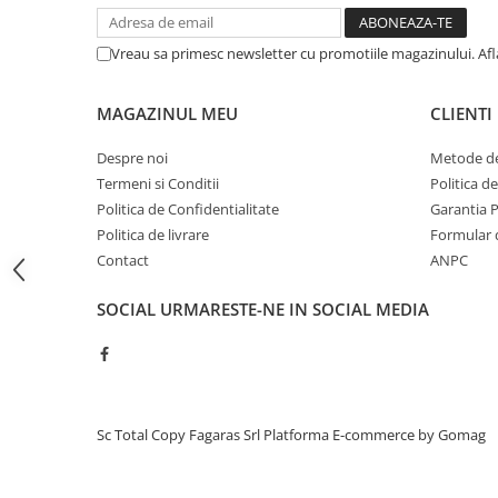
BizHub C454, C554
Vreau sa primesc newsletter cu promotiile magazinului. Af
Bizhub C220, C280, C360
BizHub C227, C287, C367
MAGAZINUL MEU
CLIENTI
BizHub 224e, 284e, 364e
Despre noi
Metode de
BizHub 227, 287, 367
Termeni si Conditii
Politica d
Bizhub 223, 283
Politica de Confidentialitate
Garantia 
Bizhub 363, 423
Politica de livrare
Formular 
Contact
ANPC
BizHub 308, BizHub 368
BizHub 454e, 554e
SOCIAL
URMARESTE-NE IN SOCIAL MEDIA
Bizhub C203, C253, C353
Bizhub 200, 250, 350
Bizhub 222, 282, 362
Sc Total Copy Fagaras Srl
Platforma E-commerce by Gomag
BizHub C35, C35p
BizHub C3350, C3850