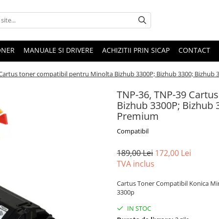
ONER
MANUALE SI DRIVERE
ACHIZITII PRIN SICAP
CONTACT
Cartus toner compatibil pentru Minolta Bizhub 3300P; Bizhub 3300; Bizhub 
TNP-36, TNP-39 Cartus
Bizhub 3300P; Bizhub 3
Premium
Compatibil
189,00 Lei
172,00 Lei
TVA inclus
Cartus Toner Compatibil Konica Min
3300p
IN STOC