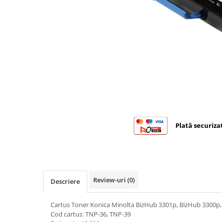
Bizhub C224., C284, C364
Bizhub C258, C308, C368
BizHub C227, C287, C367
Bizhub C250i, C300i, C360i
BizHub C251i, C301i, C361i
BizHub C454, C554
BizHub C458, C558
Bizhub C350, C351, C450
Plată securiza
Bizhub C200, C253, C353
Bizhub C5500, C6500
BizHub 224e, 284e
Review-uri
(0)
Descriere
BizHub 227, 287
BizHub 227, 287, 367
Cartus Toner Konica Minolta BizHub 3301p, BizHub 3300p,
BizHub 308, 368
Cod cartus: TNP-36, TNP-39