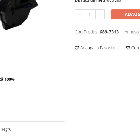
Durata de livrare:
2 zile
ADAUG
Cod Produs:
689-7313
Ai nevoi
Adauga la Favorite
Cere 
tă 100%
 negru