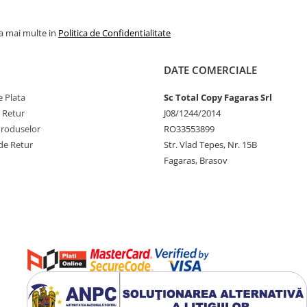
la mai multe in
Politica de Confidentialitate
DATE COMERCIALE
 Plata
Sc Total Copy Fagaras Srl
e Retur
J08/1244/2014
Produselor
RO33553899
de Retur
Str. Vlad Tepes, Nr. 15B
Fagaras, Brasov