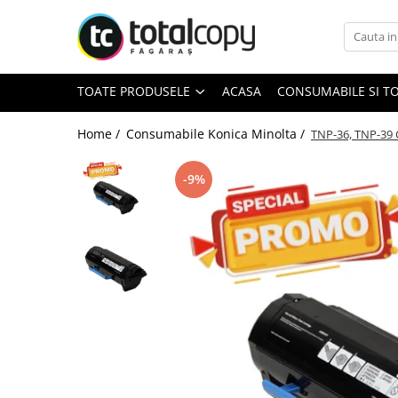
Toate Produsele
TOATE PRODUSELE
ACASA
CONSUMABILE SI T
Inchirieri copiatoare
Copiatoare Second Hand
Home /
Consumabile Konica Minolta /
TNP-36, TNP-39 
-9%
Color
Monocrom
Multifunctionale
Imprimante Second Hand
Monocrom
Toner original Minolta
Bizhub C220, C280, C360