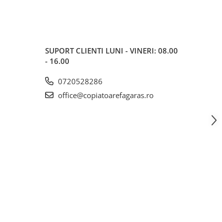
SUPORT CLIENTI
LUNI - VINERI: 08.00
- 16.00
0720528286
office@copiatoarefagaras.ro