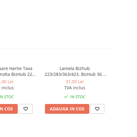
luare Hartie Tava
Lamela Bizhub
Toner Orig
nolta BizHub 223,
223/283/363/423, BizHub 36 /
Bizhub C2
23, C203, C253,
BizHub 42
Bizhub C
,00 Lei
31,00 Lei
284, 224e, 284e -
 inclus
TVA inclus
tion Roller Kit
IN STOC
IN STOC
N COS
ADAUGA IN COS
ADAUG