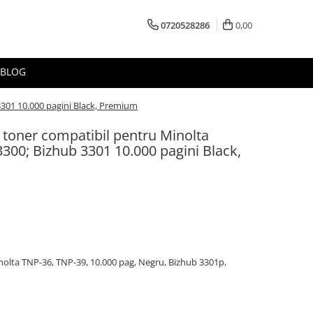
0720528286
0,00
BLOG
3301 10.000 pagini Black, Premium
 toner compatibil pentru Minolta
300; Bizhub 3301 10.000 pagini Black,
olta TNP-36, TNP-39, 10.000 pag, Negru, Bizhub 3301p,