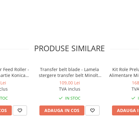
PRODUSE SIMILARE
 Feed Roller -
Transfer belt blade - Lamela
Kit Role Pre
hartie Konica
stergere transfer belt Minolta
Alimentare Mi
BizHub
BizHub C224, C224e, C284,
283, 363, 4
Lei
109,00 Lei
168
C284e, C364, C364e, BizHub
C353, C224, C
clus
TVA inclus
TVA
224e, BizHub 284e
Feed/Separa
STOC
IN STOC
COS
ADAUGA IN COS
ADAUGA I