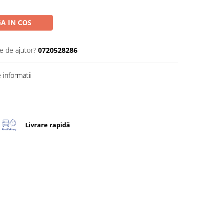
A IN COS
e de ajutor?
0720528286
informatii
Livrare rapidă