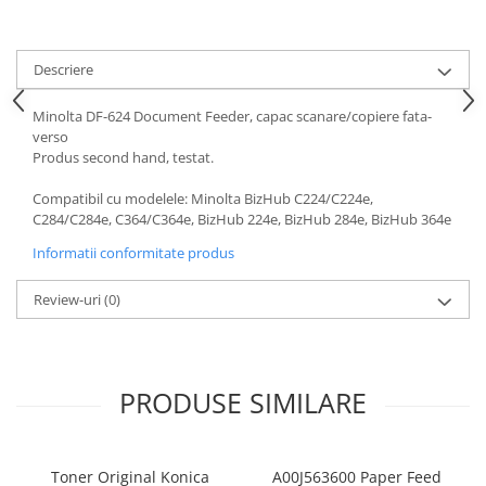
Bizhub Press C1060, C1070
BizHub C3350, C3850
Descriere
BizHub C3351, C3851
BizHub C3320i, C3321i
Minolta DF-624 Document Feeder, capac scanare/copiere fata-
verso
BizHub C3350i, C4050i
Produs second hand, testat.
BizHub C3351i, C4051i
Compatibil cu modelele: Minolta BizHub C224/C224e,
Consumabile Konica Minolta
C284/C284e, C364/C364e, BizHub 224e, BizHub 284e, BizHub 364e
BizHub C258, C308, C368
Informatii conformitate produs
BizHub C458, C558
Review-uri
(0)
BizHub C250i, C300i, C360i
BizHub C251i, C301i, C361i
Bizhub C224, C284 , C364
PRODUSE SIMILARE
BizHub C454, C554
Bizhub C220, C280, C360
BizHub C227, C287, C367
Toner Original Konica
A00J563600 Paper Feed