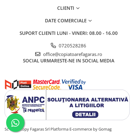
BizHub C3351i, C4051i
CLIENTI
BizHub C3110
BizHub 3300p, 3301p
DATE COMERCIALE
BizHub 4000p
SUPORT CLIENTI
LUNI - VINERI: 08.00 - 16.00
BizHub 4700p
0720528286
BizHub 3320
office@copiatoarefagaras.ro
BizHub 4020
SOCIAL
URMARESTE-NE IN SOCIAL MEDIA
BizHub 4050, 4750
BizHub 4052, 4752
BizHub 4000i, 5000i
Categorie
Developer
Unitati imagine / Cilindrii / lamele
Elemente cuptor / Fuser
Cartuse toner / cartuse laser
Sc Total Copy Fagaras Srl
Platforma E-commerce by Gomag
Transfer belt