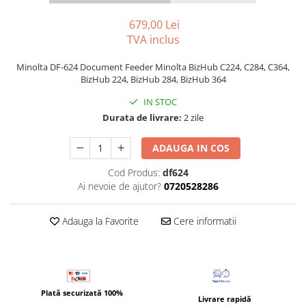
Bizhub C250i, C300i, C360i
679,00 Lei
BizHub C251i, C301i, C361i
TVA inclus
BizHub C454, C554
Minolta DF-624 Document Feeder Minolta BizHub C224, C284, C364,
BizHub C458, C558
BizHub 224, BizHub 284, BizHub 364
Bizhub C350, C351, C450
IN STOC
Durata de livrare:
2 zile
Bizhub C200, C253, C353
Bizhub C5500, C6500
ADAUGA IN COS
BizHub 224e, 284e
Cod Produs:
df624
BizHub 227, 287
Ai nevoie de ajutor?
0720528286
BizHub 227, 287, 367
Adauga la Favorite
Cere informatii
BizHub 308, 368
Toner Original TN014, TN-014
Develop Ineo+ 1060, Ineo+ 1070
Minolta C1085, BizHub C1100
Plată securizată 100%
Livrare rapidă