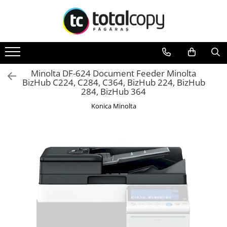
Toate Produsele
Inchirieri copiatoare
Copiatoare Second Hand
Minolta DF-624 Document Feeder Minolta
BizHub C224, C284, C364, BizHub 224, BizHub
Color
284, BizHub 364
Monocrom
Konica Minolta
Multifunctionale
Imprimante Second Hand
Monocrom
Toner original Minolta
Bizhub C220, C280, C360
Bizhub C224., C284, C364
Bizhub C258, C308, C368
BizHub C227, C287, C367