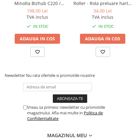
Minolta Bizhub C220 /
Roller - Rola preluare hartie
BizHub 224e, 284e, 364e
Bizhub C280 / Bizhub C360
Konica Minolta BizHub
198,00 Lei
34,00 Lei
BizHub 227, 287, 367
BLACK TN-319K
TVA inclus
TVA inclus
Bizhub 223, 283
IN STOC
IN STOC
Bizhub 363, 423
ADAUGA IN COS
ADAUGA IN COS
BizHub 308, BizHub 368
BizHub 454e, 554e
Bizhub C203, C253, C353
Bizhub 200, 250, 350
Newsletter
Nu rata ofertele si promotiile noastre
Bizhub 222, 282, 362
BizHub C35, C35p
BizHub C3350, C3850
Vreau sa primesc newsletter cu promotiile
BizHub C3351, C3851
magazinului. Afla mai multe in
Politica de
Confidentialitate
BizHub C3320i, C3321i
BizHub C3350i, C4050i
MAGAZINUL MEU