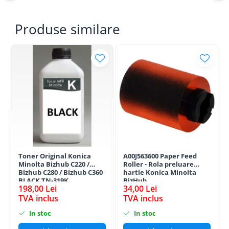
Produse similare
Toner Original Konica
A00J563600 Paper Feed
Minolta Bizhub C220 /
Roller - Rola preluare
Bizhub C280 / Bizhub C360
hartie Konica Minolta
BLACK TN-319K
BizHub
198,00 Lei
34,00 Lei
TVA inclus
TVA inclus
In stoc
In stoc