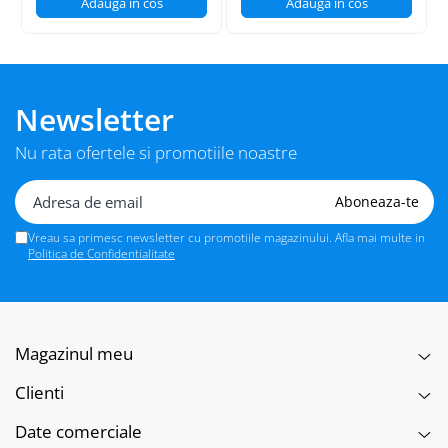
Adauga in cos
Adauga in cos
Newsletter
Nu rata ofertele si promotiile noastre
Vreau sa primesc newsletter cu promotiile magazinului. Afla mai multe in
Politica de Confidentialitate
Magazinul meu
Clienti
Date comerciale