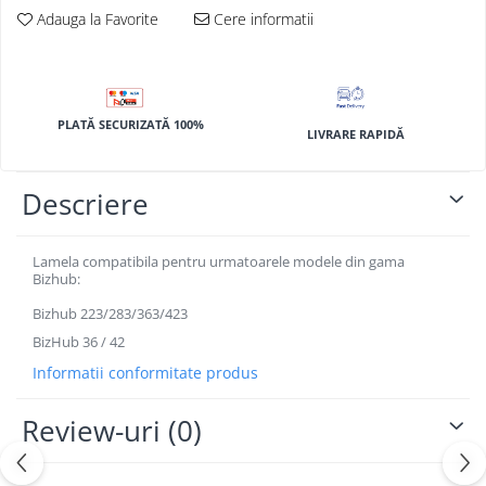
BizHub 4700p
Adauga la Favorite
Cere informatii
BizHub 3320
BizHub 4020
BizHub 4050, 4750
PLATĂ SECURIZATĂ 100%
LIVRARE RAPIDĂ
BizHub 4052, 4752
BizHub 4000i, 5000i
Descriere
Categorie
Developer
Lamela compatibila pentru urmatoarele modele din gama
Unitati imagine / Cilindrii / lamele
Bizhub:
Elemente cuptor / Fuser
Bizhub 223/283/363/423
Cartuse toner / cartuse laser
BizHub 36 / 42
Transfer belt
Informatii conformitate produs
Roti dintate / Angrenaje / Pinioane
Toner refill
Review-uri
(0)
Touch Screen