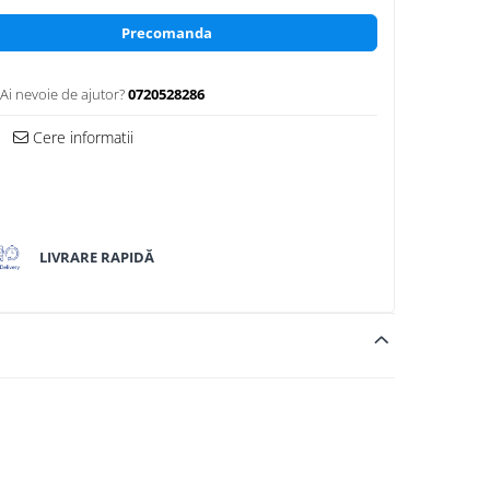
Precomanda
Ai nevoie de ajutor?
0720528286
Cere informatii
LIVRARE RAPIDĂ