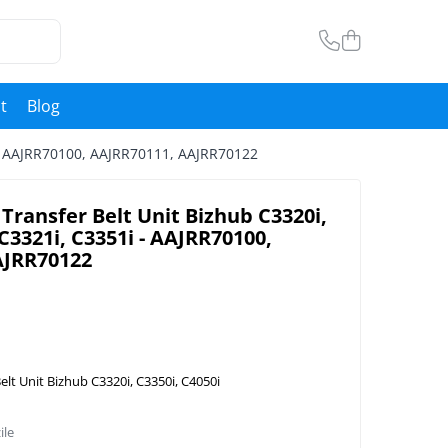
t
Blog
i - AAJRR70100, AAJRR70111, AAJRR70122
Transfer Belt Unit Bizhub C3320i,
 C3321i, C3351i - AAJRR70100,
AJRR70122
elt Unit Bizhub C3320i, C3350i, C4050i
ile