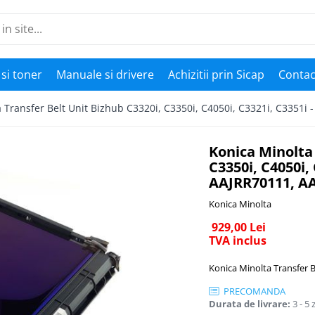
si toner
Manuale si drivere
Achizitii prin Sicap
Contac
 Transfer Belt Unit Bizhub C3320i, C3350i, C4050i, C3321i, C3351
Konica Minolta 
C3350i, C4050i,
AAJRR70111, A
Konica Minolta
929,00 Lei
TVA inclus
Konica Minolta Transfer B
PRECOMANDA
Durata de livrare:
3 - 5 z