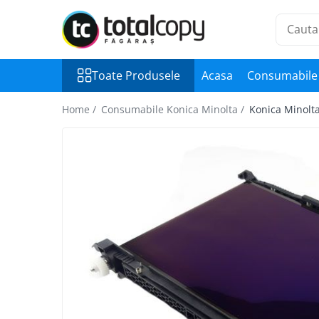
Toate Produsele
Toate Produsele
Acasa
Consumabile 
Inchirieri copiatoare
Copiatoare Second Hand
Home /
Consumabile Konica Minolta /
Konica Minolta
Color
Monocrom
Multifunctionale
Imprimante Second Hand
Monocrom
Toner original Minolta
Bizhub C220, C280, C360
Bizhub C224., C284, C364
Bizhub C258, C308, C368
BizHub C227, C287, C367