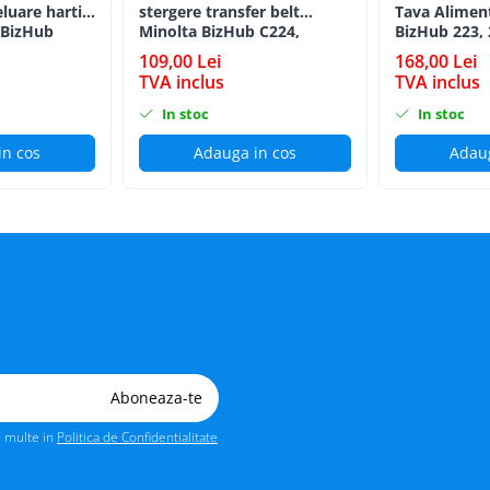
eluare hartie
stergere transfer belt
Tava Alimen
 BizHub
Minolta BizHub C224,
BizHub 223, 
C224e, C284, C284e, C364,
C203, C253, 
109,00 Lei
168,00 Lei
C364e, BizHub 224e, BizHub
C284, 224e, 
TVA inclus
TVA inclus
284e
Feed/Separat
In stoc
In stoc
in cos
Adauga in cos
Adaug
i multe in
Politica de Confidentialitate