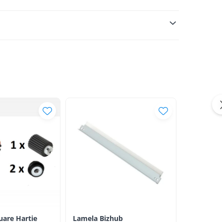
luare Hartie
Lamela Bizhub
Toner Ori