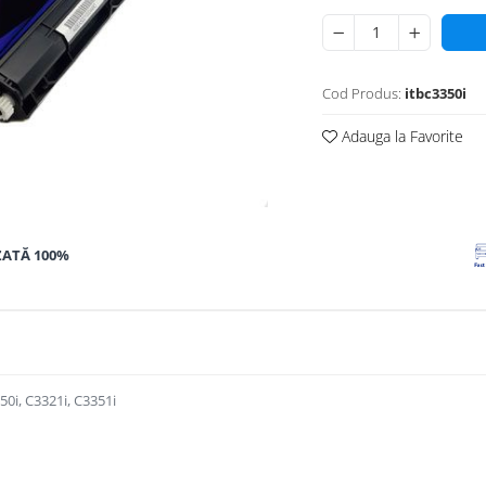
Cod Produs:
itbc3350i
Adauga la Favorite
ZATĂ 100%
0i, C3321i, C3351i