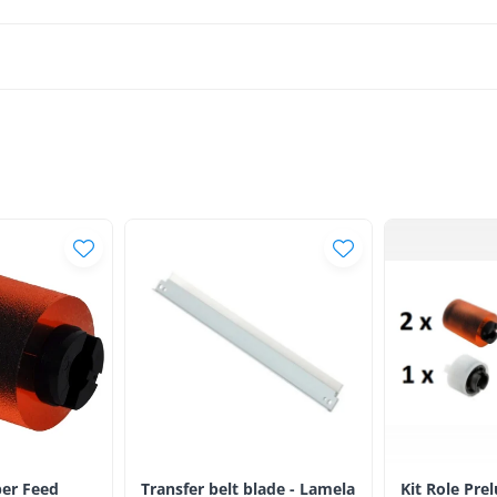
er Feed
Transfer belt blade - Lamela
Kit Role Pre