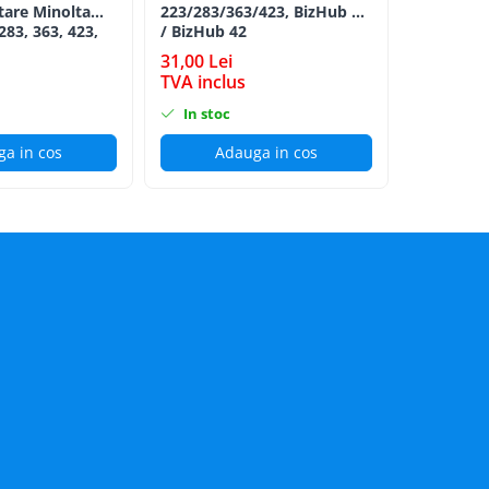
tare Minolta
223/283/363/423, BizHub 36
Minolta B
283, 363, 423,
/ BizHub 42
Bizhub C2
C353, C224,
CYAN TN-
31,00 Lei
152,00 L
284e -
TVA inclus
TVA incl
ion Roller Kit
In stoc
In stoc
a in cos
Adauga in cos
Ad