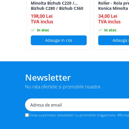
Minolta Bizhub C220 /
Roller - Rola pr
BizHub 224e, 284e, 364e
Bizhub C280 / Bizhub C360
Konica Minolta
BLACK TN-319K
BizHub 227, 287, 367
198,00 Lei
34,00 Lei
TVA inclus
TVA inclus
Bizhub 223, 283
In stoc
In stoc
Bizhub 363, 423
Adauga in cos
Adauga 
BizHub 308, BizHub 368
BizHub 454e, 554e
Bizhub C203, C253, C353
Bizhub 200, 250, 350
Newsletter
Bizhub 222, 282, 362
BizHub C35, C35p
Nu rata ofertele si promotiile noastre
BizHub C3350, C3850
BizHub C3351, C3851
BizHub C3320i, C3321i
Vreau sa primesc newsletter cu promotiile magazinului. Afla ma
BizHub C3350i, C4050i