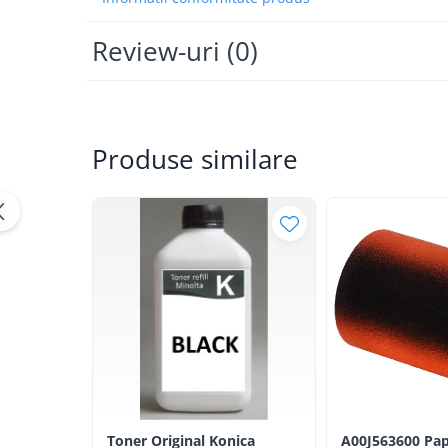
Bizhub Press C1060, C1070
BizHub C3350, C3850
Review-uri
(0)
BizHub C3351, C3851
BizHub C3320i, C3321i
BizHub C3350i, C4050i
Produse similare
BizHub C3351i, C4051i
Consumabile Konica Minolta
BizHub C258, C308, C368
BizHub C458, C558
BizHub C250i, C300i, C360i
BizHub C251i, C301i, C361i
Bizhub C224, C284 , C364
BizHub C454, C554
Bizhub C220, C280, C360
BizHub C227, C287, C367
Toner Original Konica
A00J563600 Pap