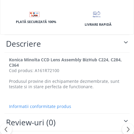
BizHub 4700p
BizHub 3320
BizHub 4020
PLATĂ SECURIZATĂ 100%
LIVRARE RAPIDĂ
BizHub 4050, 4750
BizHub 4052, 4752
Descriere
BizHub 4000i, 5000i
Categorie
Konica Minolta CCD Lens Assembly BizHub C224, C284,
C364
Developer
Cod produs: A161R72100
Unitati imagine / Cilindrii / lamele
Produsul provine din echipamente dezmembrate, sunt
Elemente cuptor / Fuser
testate si in stare perfecta de functionare.
Cartuse toner / cartuse laser
Transfer belt
Roti dintate / Angrenaje / Pinioane
Informatii conformitate produs
Toner refill
Review-uri
(0)
Touch Screen