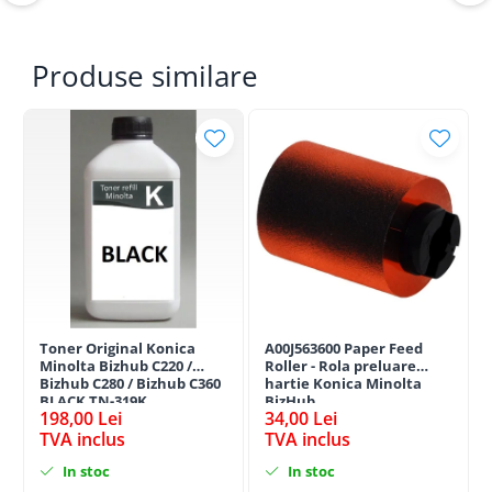
Produse similare
Toner Original Konica
A00J563600 Paper Feed
Minolta Bizhub C220 /
Roller - Rola preluare
Bizhub C280 / Bizhub C360
hartie Konica Minolta
BLACK TN-319K
BizHub
198,00 Lei
34,00 Lei
TVA inclus
TVA inclus
In stoc
In stoc