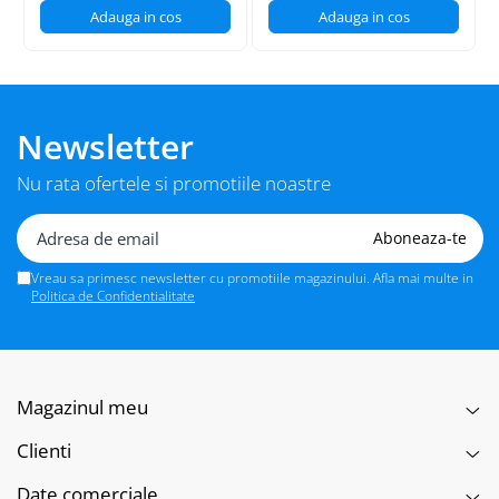
Adauga in cos
Adauga in cos
Newsletter
Nu rata ofertele si promotiile noastre
Vreau sa primesc newsletter cu promotiile magazinului. Afla mai multe in
Politica de Confidentialitate
Magazinul meu
Clienti
Date comerciale