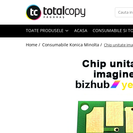
Toate Produsele
TOATE PRODUSELE
ACASA
CONSUMABILE SI T
Inchirieri copiatoare
Copiatoare Second Hand
Home /
Consumabile Konica Minolta /
Chip unitate ima
Color
Monocrom
Multifunctionale
Imprimante Second Hand
Monocrom
Toner original Minolta
Bizhub C220, C280, C360