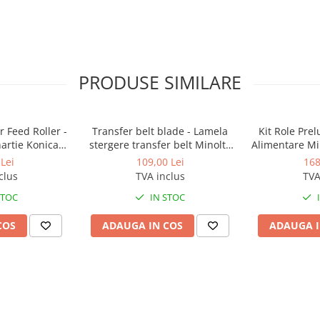
PRODUSE SIMILARE
 Feed Roller -
Transfer belt blade - Lamela
Kit Role Pre
hartie Konica
stergere transfer belt Minolta
Alimentare Mi
BizHub
BizHub C224, C224e, C284,
283, 363, 4
Lei
109,00 Lei
168
C284e, C364, C364e, BizHub
C353, C224, C
clus
TVA inclus
TVA
224e, BizHub 284e
Feed/Separa
STOC
IN STOC
COS
ADAUGA IN COS
ADAUGA I