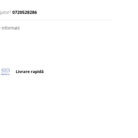
jutor?
0720528286
informatii
Livrare rapidă