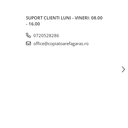
SUPORT CLIENTI
LUNI - VINERI: 08.00
- 16.00
0720528286
office@copiatoarefagaras.ro