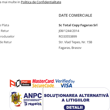
la mai multe in
Politica de Confidentialitate
DATE COMERCIALE
 Plata
Sc Total Copy Fagaras Srl
e Retur
J08/1244/2014
Produselor
RO33553899
de Retur
Str. Vlad Tepes, Nr. 15B
Fagaras, Brasov