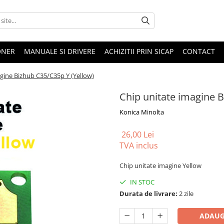
ONER
MANUALE SI DRIVERE
ACHIZITII PRIN SICAP
CONTACT
gine Bizhub C35/C35p Y (Yellow)
Chip unitate imagine B
Konica Minolta
26,00 Lei
TVA inclus
Chip unitate imagine Yellow
IN STOC
Durata de livrare:
2 zile
ADAUG