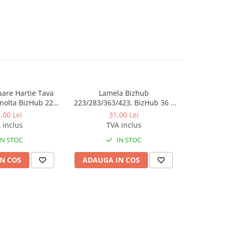
luare Hartie Tava
Lamela Bizhub
Toner Orig
nolta BizHub 223,
223/283/363/423, BizHub 36 /
Bizhub C2
23, C203, C253,
BizHub 42
Bizhub C
,00 Lei
31,00 Lei
284, 224e, 284e -
 inclus
TVA inclus
tion Roller Kit
IN STOC
IN STOC
N COS
ADAUGA IN COS
ADAUG