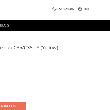
0720528286
0,00
BLOG
izhub C35/C35p Y (Yellow)
A IN COS