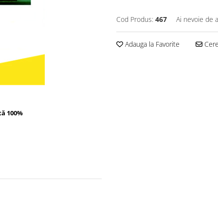
Cod Produs:
467
Ai nevoie de a
Adauga la Favorite
Cere 
tă 100%