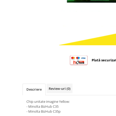
Bizhub C224., C284, C364
Bizhub C258, C308, C368
BizHub C227, C287, C367
Bizhub C250i, C300i, C360i
BizHub C251i, C301i, C361i
BizHub C454, C554
BizHub C458, C558
Plată securiza
Bizhub C350, C351, C450
Bizhub C200, C253, C353
Bizhub C5500, C6500
BizHub 224e, 284e
Review-uri
(0)
Descriere
BizHub 227, 287
Chip unitate imagine Yellow:
BizHub 227, 287, 367
- Minolta BizHub C35
BizHub 308, 368
- Minolta BizHub C35p