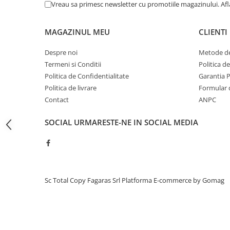
Vreau sa primesc newsletter cu promotiile magazinului. Af
BizHub C454, C554
Bizhub C220, C280, C360
MAGAZINUL MEU
CLIENTI
BizHub C227, C287, C367
Despre noi
Metode de
BizHub 224e, 284e, 364e
Termeni si Conditii
Politica d
BizHub 227, 287, 367
Politica de Confidentialitate
Garantia 
Politica de livrare
Formular 
Bizhub 223, 283
Contact
ANPC
Bizhub 363, 423
SOCIAL
URMARESTE-NE IN SOCIAL MEDIA
BizHub 308, BizHub 368
BizHub 454e, 554e
Bizhub C203, C253, C353
Bizhub 200, 250, 350
Sc Total Copy Fagaras Srl
Platforma E-commerce by Gomag
Bizhub 222, 282, 362
BizHub C35, C35p
BizHub C3350, C3850