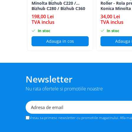
Minolta Bizhub C220 /
Roller - Rola pr
BizHub 224e, 284e, 364e
Bizhub C280 / Bizhub C360
Konica Minolta
BLACK TN-319K
BizHub 227, 287, 367
198,00 Lei
34,00 Lei
TVA inclus
TVA inclus
Bizhub 223, 283
In stoc
In stoc
Bizhub 363, 423
Adauga in cos
Adauga 
BizHub 308, BizHub 368
BizHub 454e, 554e
Bizhub C203, C253, C353
Bizhub 200, 250, 350
Newsletter
Bizhub 222, 282, 362
BizHub C35, C35p
Nu rata ofertele si promotiile noastre
BizHub C3350, C3850
BizHub C3351, C3851
BizHub C3320i, C3321i
Vreau sa primesc newsletter cu promotiile magazinului. Afla ma
BizHub C3350i, C4050i