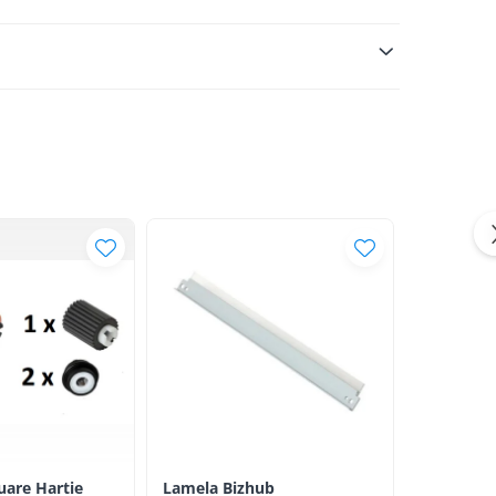
luare Hartie
Lamela Bizhub
Toner Ori