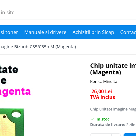
si toner
Manuale si drivere
Achizitii prin Sicap
Contac
imagine Bizhub C35/C35p M (Magenta)
Chip unitate i
(Magenta)
Konica Minolta
26,00 Lei
TVA inclus
Chip unitate imagine Ma
In stoc
Durata de livrare:
2 zile