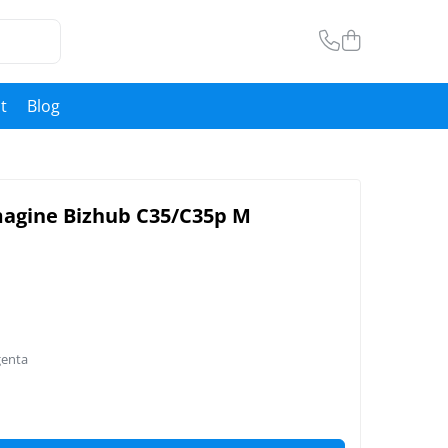
t
Blog
magine Bizhub C35/C35p M
genta