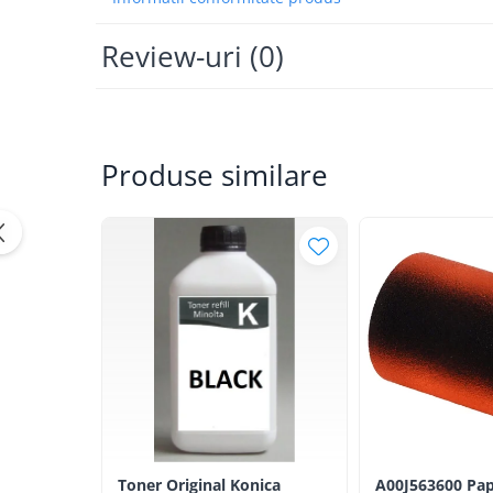
Bizhub Press C1060, C1070
BizHub C3350, C3850
Review-uri
(0)
BizHub C3351, C3851
BizHub C3320i, C3321i
BizHub C3350i, C4050i
Produse similare
BizHub C3351i, C4051i
Consumabile Konica Minolta
BizHub C258, C308, C368
BizHub C458, C558
BizHub C250i, C300i, C360i
BizHub C251i, C301i, C361i
Bizhub C224, C284 , C364
BizHub C454, C554
Bizhub C220, C280, C360
BizHub C227, C287, C367
Toner Original Konica
A00J563600 Pap