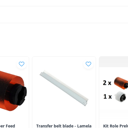
er Feed
Transfer belt blade - Lamela
Kit Role Pre