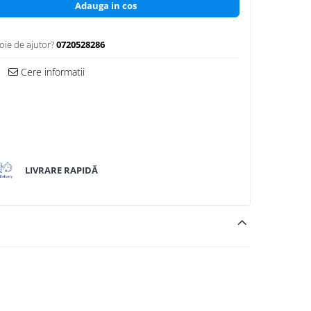
Adauga in cos
oie de ajutor?
0720528286
Cere informatii
LIVRARE RAPIDĂ