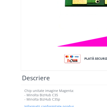
Bizhub C250i, C300i, C360i
BizHub C251i, C301i, C361i
BizHub C454, C554
BizHub C458, C558
Bizhub C350, C351, C450
Bizhub C200, C253, C353
Bizhub C5500, C6500
BizHub 224e, 284e
PLATĂ SECURI
BizHub 227, 287
BizHub 227, 287, 367
Descriere
BizHub 308, 368
Toner Original TN014, TN-014
Chip unitate imagine Magenta:
Develop Ineo+ 1060, Ineo+ 1070
- Minolta BizHub C35
- Minolta BizHub C35p
Minolta C1085, BizHub C1100
Informatii conformitate produs