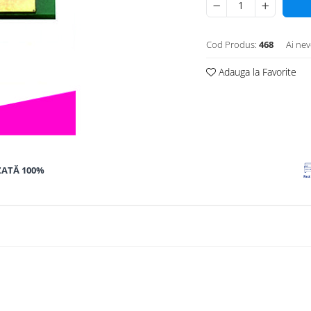
Cod Produs:
468
Ai nev
Adauga la Favorite
ZATĂ 100%