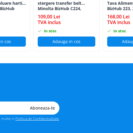
eluare hartie
stergere transfer belt
Tava Alimen
 BizHub
Minolta BizHub C224,
BizHub 223, 
C224e, C284, C284e, C364,
C203, C253, 
109,00 Lei
168,00 Lei
C364e, BizHub 224e, BizHub
C284, 224e, 
TVA inclus
TVA inclus
284e
Feed/Separat
In stoc
In stoc
in cos
Adauga in cos
Adaug
i multe in
Politica de Confidentialitate