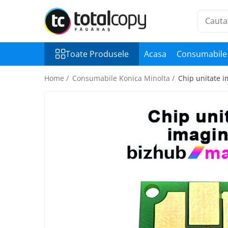
Toate Produsele
Toate Produsele
Acasa
Consumabile 
Inchirieri copiatoare
Copiatoare Second Hand
Home /
Consumabile Konica Minolta /
Chip unitate 
Color
Monocrom
Multifunctionale
Imprimante Second Hand
Monocrom
Toner original Minolta
Bizhub C220, C280, C360
Bizhub C224., C284, C364
Bizhub C258, C308, C368
BizHub C227, C287, C367