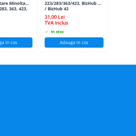
tare Minolta
223/283/363/423, BizHub 36
Minolta B
283, 363, 423,
/ BizHub 42
Bizhub C2
C353, C224,
BLACK TN
31,00 Lei
198,00 L
284e -
TVA inclus
TVA incl
ion Roller Kit
In stoc
In stoc
a in cos
Adauga in cos
Ad