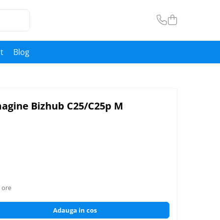
t
Blog
magine Bizhub C25/C25p M
 ore
Adauga in cos