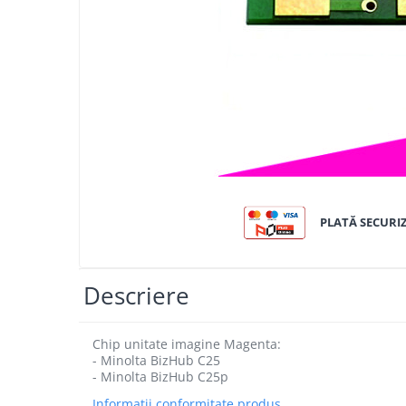
Bizhub C250i, C300i, C360i
BizHub C251i, C301i, C361i
BizHub C454, C554
BizHub C458, C558
Bizhub C350, C351, C450
Bizhub C200, C253, C353
Bizhub C5500, C6500
BizHub 224e, 284e
PLATĂ SECURI
BizHub 227, 287
BizHub 227, 287, 367
Descriere
BizHub 308, 368
Toner Original TN014, TN-014
Chip unitate imagine Magenta:
Develop Ineo+ 1060, Ineo+ 1070
- Minolta BizHub C25
- Minolta BizHub C25p
Minolta C1085, BizHub C1100
Informatii conformitate produs