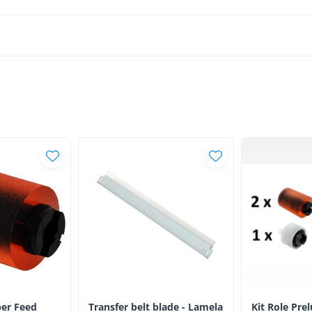
er Feed
Transfer belt blade - Lamela
Kit Role Pre