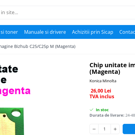
si toner
Manuale si drivere
Achizitii prin Sicap
Contac
imagine Bizhub C25/C25p M (Magenta)
Chip unitate i
(Magenta)
Konica Minolta
26,00 Lei
TVA inclus
In stoc
Durata de livrare:
24-48