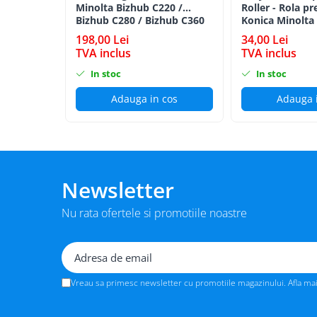
Minolta Bizhub C220 /
Roller - Rola pr
BizHub 224e, 284e, 364e
Bizhub C280 / Bizhub C360
Konica Minolta
BLACK TN-319K
BizHub 227, 287, 367
198,00 Lei
34,00 Lei
TVA inclus
TVA inclus
Bizhub 223, 283
In stoc
In stoc
Bizhub 363, 423
Adauga in cos
Adauga 
BizHub 308, BizHub 368
BizHub 454e, 554e
Bizhub C203, C253, C353
Bizhub 200, 250, 350
Newsletter
Bizhub 222, 282, 362
BizHub C35, C35p
Nu rata ofertele si promotiile noastre
BizHub C3350, C3850
BizHub C3351, C3851
BizHub C3320i, C3321i
Vreau sa primesc newsletter cu promotiile magazinului. Afla ma
BizHub C3350i, C4050i