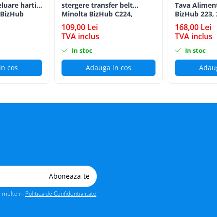
eluare hartie
stergere transfer belt
Tava Alimen
 BizHub
Minolta BizHub C224,
BizHub 223, 
C224e, C284, C284e, C364,
C203, C253, 
109,00 Lei
168,00 Lei
C364e, BizHub 224e, BizHub
C284, 224e, 
TVA inclus
TVA inclus
284e
Feed/Separat
In stoc
In stoc
in cos
Adauga in cos
Adaug
i multe in
Politica de Confidentialitate