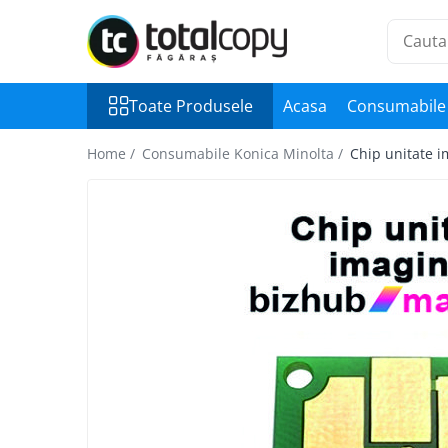
Toate Produsele
Toate Produsele
Acasa
Consumabile 
Inchirieri copiatoare
Copiatoare Second Hand
Home /
Consumabile Konica Minolta /
Chip unitate 
Color
Monocrom
Multifunctionale
Imprimante Second Hand
Monocrom
Toner original Minolta
Bizhub C220, C280, C360
Bizhub C224., C284, C364
Bizhub C258, C308, C368
BizHub C227, C287, C367