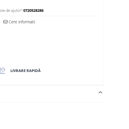
oie de ajutor?
0720528286
Cere informatii
LIVRARE RAPIDĂ