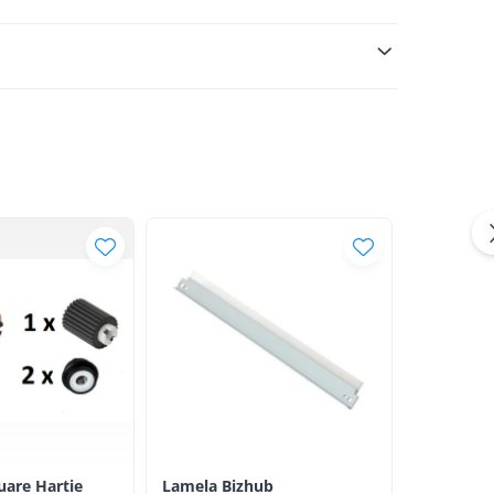
luare Hartie
Lamela Bizhub
Toner Ori