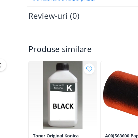
Bizhub Press C1060, C1070
BizHub C3350, C3850
Review-uri
(0)
BizHub C3351, C3851
BizHub C3320i, C3321i
BizHub C3350i, C4050i
Produse similare
BizHub C3351i, C4051i
Consumabile Konica Minolta
BizHub C258, C308, C368
BizHub C458, C558
BizHub C250i, C300i, C360i
BizHub C251i, C301i, C361i
Bizhub C224, C284 , C364
BizHub C454, C554
Bizhub C220, C280, C360
BizHub C227, C287, C367
Toner Original Konica
A00J563600 Pap