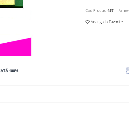
Cod Produs:
457
Ai nev
Adauga la Favorite
ZATĂ 100%