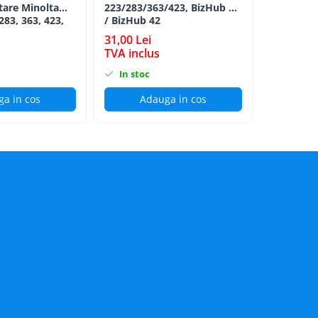
tare Minolta
223/283/363/423, BizHub 36
Minolta B
283, 363, 423,
/ BizHub 42
Bizhub C2
C353, C224,
CYAN TN-
31,00 Lei
152,00 L
284e -
TVA inclus
TVA incl
ion Roller Kit
In stoc
In stoc
a in cos
Adauga in cos
Ad