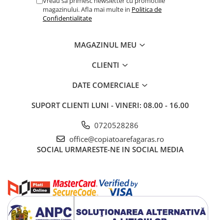
Vreau sa primesc newsletter cu promotiile
magazinului. Afla mai multe in
Politica de
Confidentialitate
MAGAZINUL MEU
CLIENTI
DATE COMERCIALE
SUPORT CLIENTI
LUNI - VINERI: 08.00 - 16.00
0720528286
office@copiatoarefagaras.ro
SOCIAL
URMARESTE-NE IN SOCIAL MEDIA