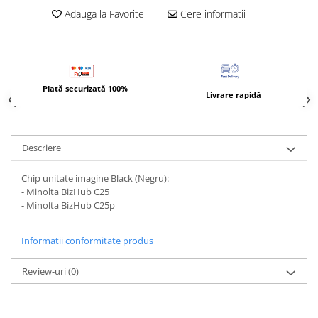
BizHub 4700p
Adauga la Favorite
Cere informatii
BizHub 3320
BizHub 4020
BizHub 4050, 4750
Plată securizată 100%
BizHub 4052, 4752
Livrare rapidă
BizHub 4000i, 5000i
Categorie
Descriere
Developer
Unitati imagine / Cilindrii / lamele
Chip unitate imagine Black (Negru):
- Minolta BizHub C25
Elemente cuptor / Fuser
- Minolta BizHub C25p
Cartuse toner / cartuse laser
Transfer belt
Informatii conformitate produs
Roti dintate / Angrenaje / Pinioane
Toner refill
Review-uri
(0)
Touch Screen