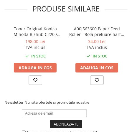
PRODUSE SIMILARE
Toner Original Konica
A00J563600 Paper Feed
Minolta Bizhub C220 /
Roller - Rola preluare hartie
Bizhub C280 / Bizhub C360
Konica Minolta BizHub
198,00 Lei
34,00 Lei
BLACK TN-319K
TVA inclus
TVA inclus
IN STOC
IN STOC
ADAUGA IN COS
ADAUGA IN COS
Newsletter
Nu rata ofertele si promotiile noastre