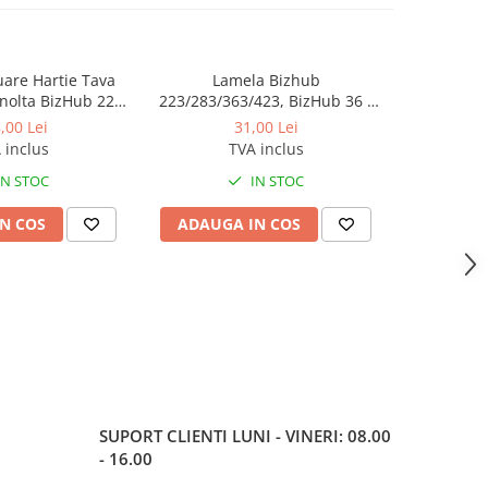
luare Hartie Tava
Lamela Bizhub
Toner Orig
nolta BizHub 223,
223/283/363/423, BizHub 36 /
Bizhub C2
23, C203, C253,
BizHub 42
Bizhub C
,00 Lei
31,00 Lei
284, 224e, 284e -
 inclus
TVA inclus
tion Roller Kit
IN STOC
IN STOC
N COS
ADAUGA IN COS
ADAUG
SUPORT CLIENTI
LUNI - VINERI: 08.00
- 16.00