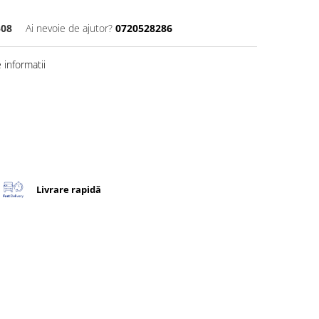
508
Ai nevoie de ajutor?
0720528286
informatii
Livrare rapidă