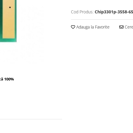
Cod Produs:
Chip3301p-3558-6
Adauga la Favorite
Cere 
tă 100%