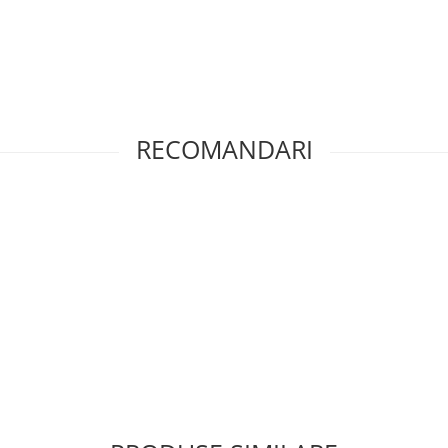
RECOMANDARI