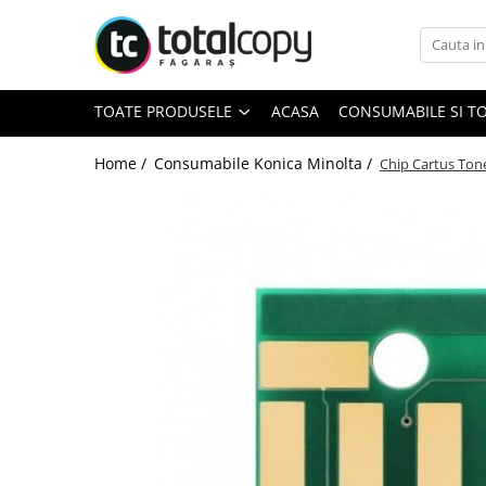
Toate Produsele
TOATE PRODUSELE
ACASA
CONSUMABILE SI T
Inchirieri copiatoare
Copiatoare Second Hand
Home /
Consumabile Konica Minolta /
Chip Cartus Ton
Color
Monocrom
Multifunctionale
Imprimante Second Hand
Monocrom
Toner original Minolta
Bizhub C220, C280, C360