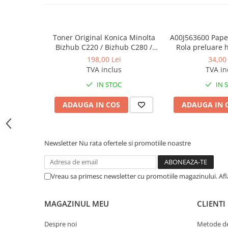
BizHub C454, C554
Bizhub C220, C280, C360
Toner Original Konica Minolta
A00J563600 Paper
BizHub C227, C287, C367
Bizhub C220 / Bizhub C280 /
Rola preluare 
Bizhub C360 BLACK TN-319K
Minolta 
198,00 Lei
34,00 
BizHub 224e, 284e, 364e
TVA inclus
TVA in
BizHub 227, 287, 367
IN STOC
IN 
Bizhub 223, 283
ADAUGA IN COS
ADAUGA IN 
Bizhub 363, 423
BizHub 308, BizHub 368
BizHub 454e, 554e
Newsletter
Nu rata ofertele si promotiile noastre
Bizhub C203, C253, C353
Bizhub 200, 250, 350
Vreau sa primesc newsletter cu promotiile magazinului. Af
Bizhub 222, 282, 362
BizHub C35, C35p
MAGAZINUL MEU
CLIENTI
BizHub C3350, C3850
Despre noi
Metode de