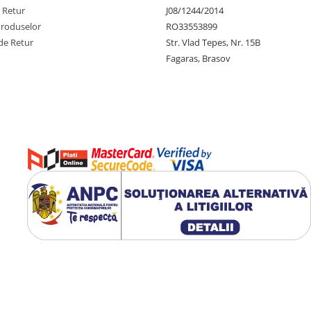
e Retur
J08/1244/2014
Produselor
RO33553899
de Retur
Str. Vlad Tepes, Nr. 15B
Fagaras, Brasov