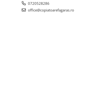
0720528286
office@copiatoarefagaras.ro