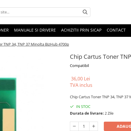
ONER
MANUALE SI DRIVERE
ACHIZITII PRIN SICAP
CONTACT
er TNP 34, TNP 37 Minolta BizHub 4700p
Chip Cartus Toner TNP
Compatibil
36,00 Lei
TVA inclus
Chip Cartus Toner TNP 34, TNP 37 
IN STOC
Durata de livrare:
2 Zile
ADAUG