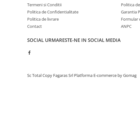
BizHub C3351, C3851
Termeni si Conditii
Politica d
Politica de Confidentialitate
Garantia 
BizHub C3320i, C3321i
Politica de livrare
Formular 
BizHub C3350i, C4050i
Contact
ANPC
BizHub C3351i, C4051i
SOCIAL
URMARESTE-NE IN SOCIAL MEDIA
BizHub C3110
BizHub 3300p, 3301p
BizHub 4000p
BizHub 4700p
Sc Total Copy Fagaras Srl
Platforma E-commerce by Gomag
BizHub 3320
BizHub 4020
BizHub 4050, 4750
BizHub 4052, 4752
BizHub 4000i, 5000i
Categorie
Developer