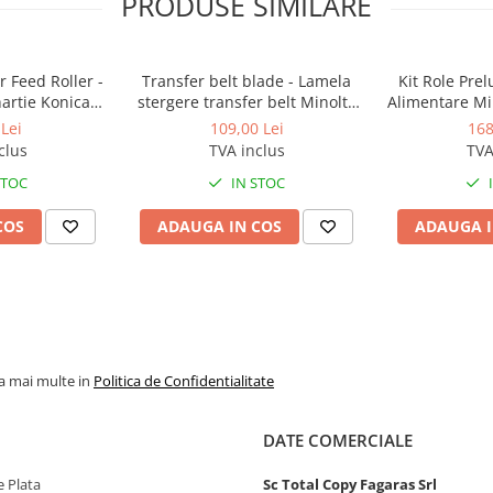
PRODUSE SIMILARE
 Feed Roller -
Transfer belt blade - Lamela
Kit Role Pre
hartie Konica
stergere transfer belt Minolta
Alimentare Mi
BizHub
BizHub C224, C224e, C284,
283, 363, 4
Lei
109,00 Lei
168
C284e, C364, C364e, BizHub
C353, C224, C
clus
TVA inclus
TVA
224e, BizHub 284e
Feed/Separa
STOC
IN STOC
COS
ADAUGA IN COS
ADAUGA I
la mai multe in
Politica de Confidentialitate
DATE COMERCIALE
 Plata
Sc Total Copy Fagaras Srl