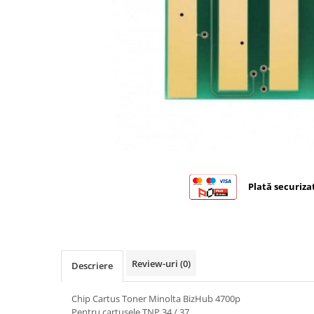
Bizhub C224., C284, C364
Bizhub C258, C308, C368
BizHub C227, C287, C367
Bizhub C250i, C300i, C360i
BizHub C251i, C301i, C361i
BizHub C454, C554
BizHub C458, C558
Bizhub C350, C351, C450
Plată securiza
Bizhub C200, C253, C353
Bizhub C5500, C6500
BizHub 224e, 284e
BizHub 227, 287
Review-uri
(0)
Descriere
BizHub 227, 287, 367
Chip Cartus Toner Minolta BizHub 4700p
BizHub 308, 368
Pentru cartusele TNP 34 / 37