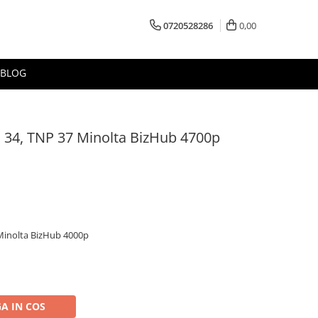
0720528286
0,00
BLOG
 34, TNP 37 Minolta BizHub 4700p
Minolta BizHub 4000p
A IN COS