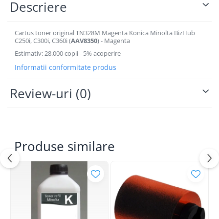
Descriere
BizHub 4700p
BizHub 3320
Cartus toner original TN328M Magenta Konica Minolta BizHub
BizHub 4020
C250i, C300i, C360i (
AAV8350
) - Magenta
BizHub 4050, 4750
Estimativ: 28.000 copii - 5% acoperire
BizHub 4052, 4752
Informatii conformitate produs
BizHub 4000i, 5000i
Review-uri
(0)
Categorie
Developer
Unitati imagine / Cilindrii / lamele
Elemente cuptor / Fuser
Produse similare
Cartuse toner / cartuse laser
Transfer belt
Roti dintate / Angrenaje / Pinioane
Toner refill
Touch Screen