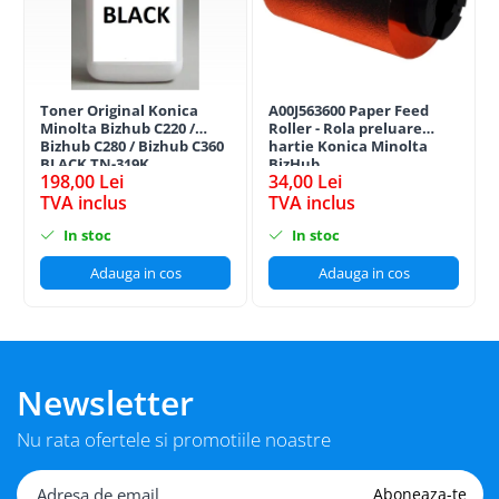
Toner Original Konica
A00J563600 Paper Feed
Minolta Bizhub C220 /
Roller - Rola preluare
Bizhub C280 / Bizhub C360
hartie Konica Minolta
BLACK TN-319K
BizHub
198,00 Lei
34,00 Lei
TVA inclus
TVA inclus
In stoc
In stoc
Adauga in cos
Adauga in cos
Newsletter
Nu rata ofertele si promotiile noastre