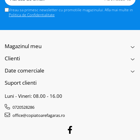
Vreau sa primesc newsletter cu promotiile magazinului. Afla mai multe in
Politica de Confidentialitate
Magazinul meu
Clienti
Date comerciale
Suport clienti
Luni - Vineri: 08.00 - 16.00
0720528286
office@copiatoarefagaras.ro