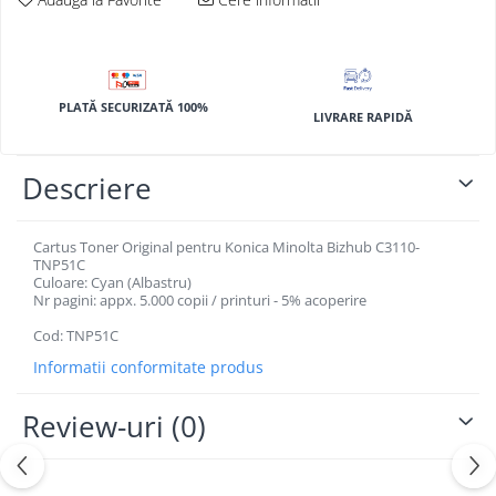
BizHub 4700p
BizHub 3320
BizHub 4020
PLATĂ SECURIZATĂ 100%
BizHub 4050, 4750
LIVRARE RAPIDĂ
BizHub 4052, 4752
Descriere
BizHub 4000i, 5000i
Categorie
Cartus Toner Original pentru Konica Minolta Bizhub C3110-
Developer
TNP51C
Unitati imagine / Cilindrii / lamele
Culoare: Cyan (Albastru)
Nr pagini: appx. 5.000 copii / printuri - 5% acoperire
Elemente cuptor / Fuser
Cartuse toner / cartuse laser
Cod: TNP51C
Transfer belt
Informatii conformitate produs
Roti dintate / Angrenaje / Pinioane
Review-uri
(0)
Toner refill
Touch Screen