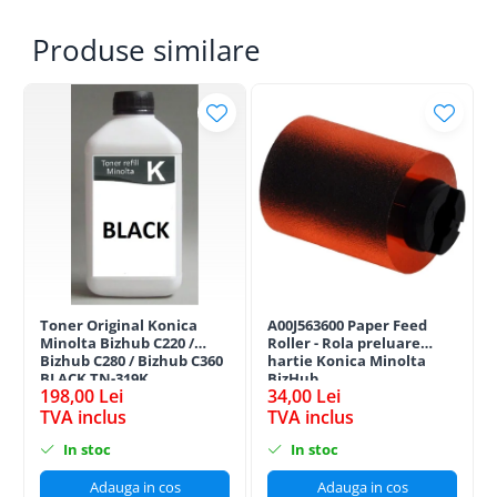
Produse similare
Toner Original Konica
A00J563600 Paper Feed
Minolta Bizhub C220 /
Roller - Rola preluare
Bizhub C280 / Bizhub C360
hartie Konica Minolta
BLACK TN-319K
BizHub
198,00 Lei
34,00 Lei
TVA inclus
TVA inclus
In stoc
In stoc
Adauga in cos
Adauga in cos