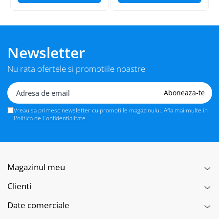
Newsletter
Nu rata ofertele si promotiile noastre
Vreau sa primesc newsletter cu promotiile magazinului. Afla mai multe in
Politica de Confidentialitate
Magazinul meu
Clienti
Date comerciale