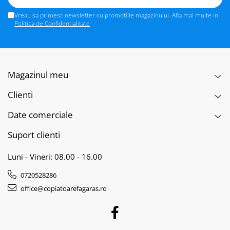
Vreau sa primesc newsletter cu promotiile magazinului. Afla mai multe in
Politica de Confidentialitate
Magazinul meu
Clienti
Date comerciale
Suport clienti
Luni - Vineri: 08.00 - 16.00
0720528286
office@copiatoarefagaras.ro