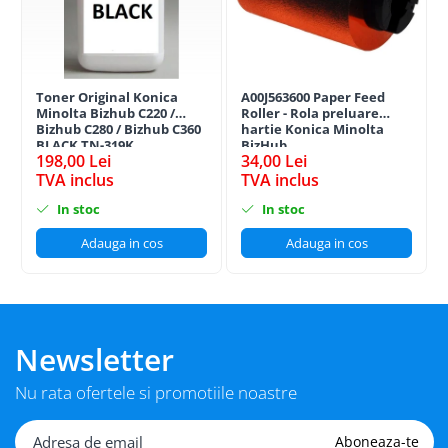
Toner Original Konica
A00J563600 Paper Feed
Minolta Bizhub C220 /
Roller - Rola preluare
Bizhub C280 / Bizhub C360
hartie Konica Minolta
BLACK TN-319K
BizHub
198,00 Lei
34,00 Lei
TVA inclus
TVA inclus
In stoc
In stoc
Adauga in cos
Adauga in cos
Newsletter
Nu rata ofertele si promotiile noastre