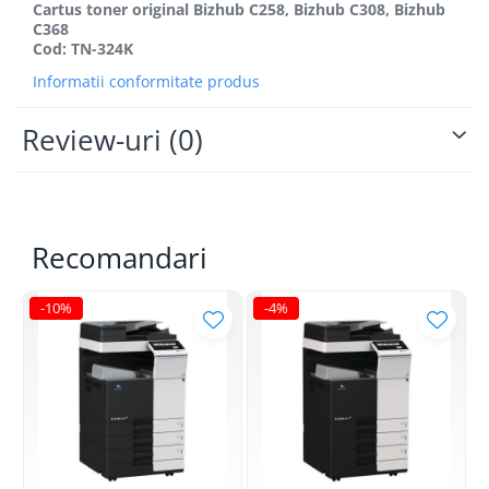
BizHub 4700p
Cartus toner original Bizhub C258, Bizhub C308, Bizhub
C368
BizHub 3320
Cod: TN-324K
BizHub 4020
Informatii conformitate produs
BizHub 4050, 4750
Review-uri
(0)
BizHub 4052, 4752
BizHub 4000i, 5000i
Categorie
Developer
Recomandari
Unitati imagine / Cilindrii / lamele
Elemente cuptor / Fuser
-10%
-4%
Cartuse toner / cartuse laser
Transfer belt
Roti dintate / Angrenaje / Pinioane
Toner refill
Touch Screen