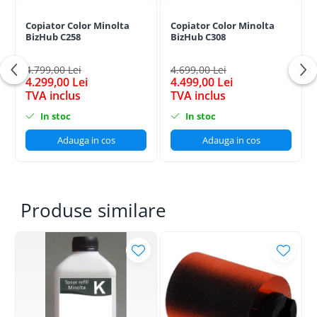
Copiator Color Minolta
Copiator Color Minolta
BizHub C258
BizHub C308
4.799,00 Lei
4.699,00 Lei
4.299,00 Lei
4.499,00 Lei
TVA inclus
TVA inclus
In stoc
In stoc
Adauga in cos
Adauga in cos
Produse similare