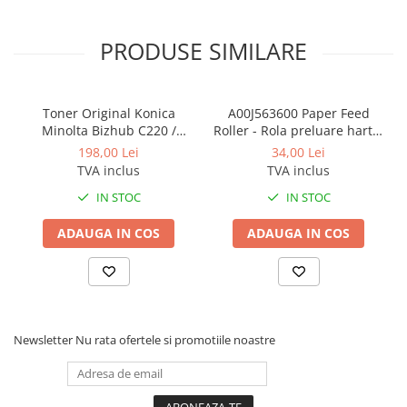
PRODUSE SIMILARE
Toner Original Konica
A00J563600 Paper Feed
Minolta Bizhub C220 /
Roller - Rola preluare hartie
Bizhub C280 / Bizhub C360
Konica Minolta BizHub
198,00 Lei
34,00 Lei
BLACK TN-319K
TVA inclus
TVA inclus
IN STOC
IN STOC
ADAUGA IN COS
ADAUGA IN COS
Newsletter
Nu rata ofertele si promotiile noastre