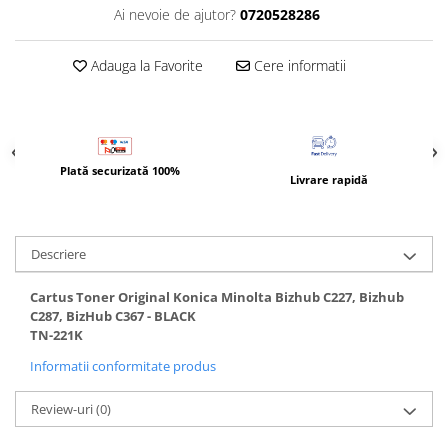
BizHub 4700p
Ai nevoie de ajutor?
0720528286
BizHub 3320
Adauga la Favorite
Cere informatii
BizHub 4020
BizHub 4050, 4750
BizHub 4052, 4752
BizHub 4000i, 5000i
Plată securizată 100%
Livrare rapidă
Categorie
Developer
Unitati imagine / Cilindrii / lamele
Descriere
Elemente cuptor / Fuser
Cartus Toner Original Konica Minolta Bizhub C227, Bizhub
Cartuse toner / cartuse laser
C287, BizHub C367 - BLACK
Transfer belt
TN-221K
Roti dintate / Angrenaje / Pinioane
Informatii conformitate produs
Toner refill
Touch Screen
Review-uri
(0)