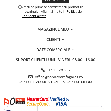
Vreau sa primesc newsletter cu promotiile
magazinului. Afla mai multe in
Politica de
Confidentialitate
MAGAZINUL MEU
CLIENTI
DATE COMERCIALE
SUPORT CLIENTI
LUNI - VINERI: 08.00 - 16.00
0720528286
office@copiatoarefagaras.ro
SOCIAL
URMARESTE-NE IN SOCIAL MEDIA