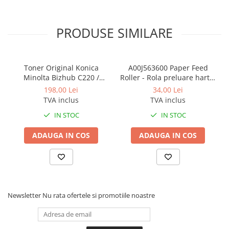
PRODUSE SIMILARE
Toner Original Konica
A00J563600 Paper Feed
Minolta Bizhub C220 /
Roller - Rola preluare hartie
Bizhub C280 / Bizhub C360
Konica Minolta BizHub
198,00 Lei
34,00 Lei
BLACK TN-319K
TVA inclus
TVA inclus
IN STOC
IN STOC
ADAUGA IN COS
ADAUGA IN COS
Newsletter
Nu rata ofertele si promotiile noastre