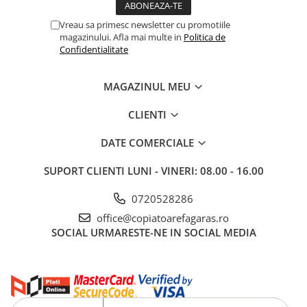
Vreau sa primesc newsletter cu promotiile
magazinului. Afla mai multe in
Politica de
Confidentialitate
MAGAZINUL MEU
CLIENTI
DATE COMERCIALE
SUPORT CLIENTI
LUNI - VINERI: 08.00 - 16.00
0720528286
office@copiatoarefagaras.ro
SOCIAL
URMARESTE-NE IN SOCIAL MEDIA