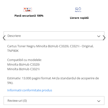
BizHub 4700p
BizHub 3320
Plată securizată 100%
BizHub 4020
Livrare rapidă
BizHub 4050, 4750
BizHub 4052, 4752
Descriere
BizHub 4000i, 5000i
Cartus Toner Negru Minolta BizHub C3320i, C3321i - Original,
Categorie
TNP80K
Developer
Compatibil cu modelele:
Unitati imagine / Cilindrii / lamele
Minolta BizHub C3320i
Elemente cuptor / Fuser
Minolta BizHub C3321i
Cartuse toner / cartuse laser
Estimativ: 13.000 pagini format A4 (la standardul de acoperire de
Transfer belt
5%).
Roti dintate / Angrenaje / Pinioane
Informatii conformitate produs
Toner refill
Touch Screen
Review-uri
(0)