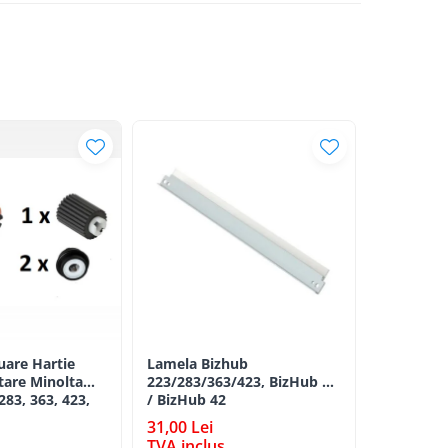
luare Hartie
Lamela Bizhub
Toner Ori
tare Minolta
223/283/363/423, BizHub 36
Minolta B
283, 363, 423,
/ BizHub 42
Bizhub C2
C353, C224,
BLACK TN
31,00 Lei
198,00 L
284e -
TVA inclus
TVA incl