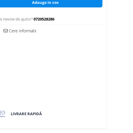
Adauga in cos
Ai nevoie de ajutor?
0720528286
Cere informatii
LIVRARE RAPIDĂ