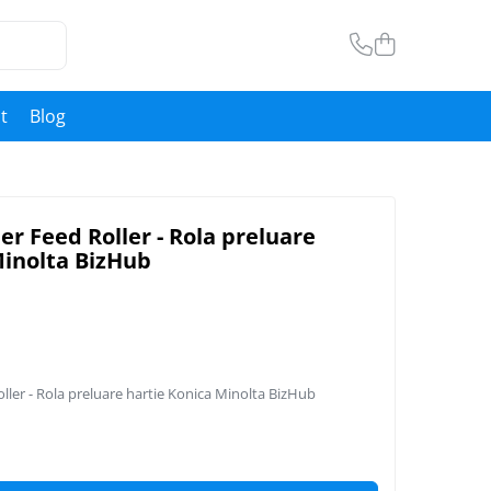
t
Blog
r Feed Roller - Rola preluare
Minolta BizHub
ler - Rola preluare hartie Konica Minolta BizHub