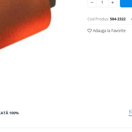
Cod Produs:
584-2322
Adauga la Favorite
ZATĂ 100%