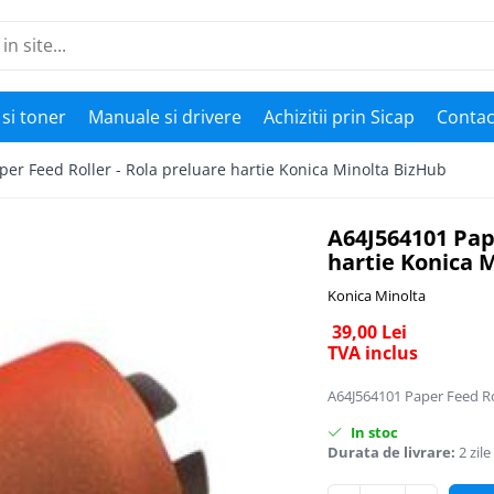
si toner
Manuale si drivere
Achizitii prin Sicap
Contac
er Feed Roller - Rola preluare hartie Konica Minolta BizHub
A64J564101 Pape
hartie Konica 
Konica Minolta
39,00 Lei
TVA inclus
A64J564101 Paper Feed Rol
In stoc
Durata de livrare:
2 zile