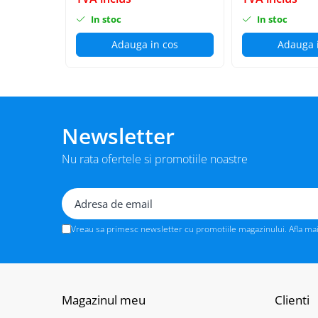
BizHub C3351i, C4051i
In stoc
In stoc
BizHub C3110
Adauga in cos
Adauga 
BizHub 3300p, 3301p
BizHub 4000p
BizHub 4700p
BizHub 3320
Newsletter
BizHub 4020
BizHub 4050, 4750
Nu rata ofertele si promotiile noastre
BizHub 4052, 4752
BizHub 4000i, 5000i
Categorie
Vreau sa primesc newsletter cu promotiile magazinului. Afla ma
Developer
Unitati imagine / Cilindrii / lamele
Elemente cuptor / Fuser
Magazinul meu
Clienti
Cartuse toner / cartuse laser
Transfer belt