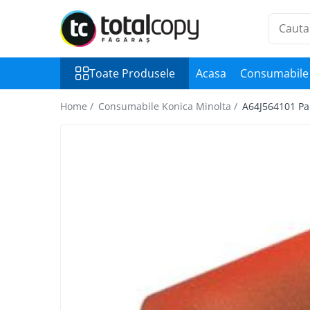
Toate Produsele
Toate Produsele
Acasa
Consumabile 
Inchirieri copiatoare
Copiatoare Second Hand
Home /
Consumabile Konica Minolta /
A64J564101 Pap
Color
Monocrom
Multifunctionale
Imprimante Second Hand
Monocrom
Toner original Minolta
Bizhub C220, C280, C360
Bizhub C224., C284, C364
Bizhub C258, C308, C368
BizHub C227, C287, C367