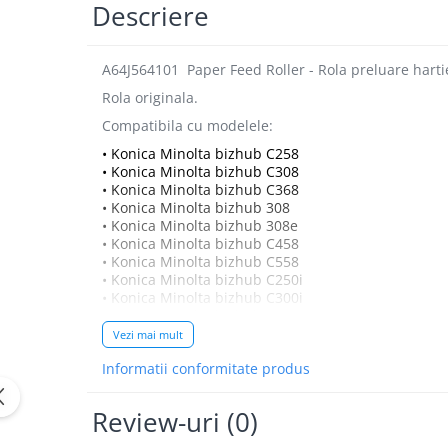
Bizhub Press C1060, C1070
Descriere
BizHub C3350, C3850
BizHub C3351, C3851
A64J564101 Paper Feed Roller - Rola preluare hart
Rola originala.
BizHub C3320i, C3321i
Compatibila cu modelele:
BizHub C3350i, C4050i
• Konica Minolta bizhub C258
BizHub C3351i, C4051i
• Konica Minolta bizhub C308
• Konica Minolta bizhub C368
Consumabile Konica Minolta
• Konica Minolta bizhub 308
BizHub C258, C308, C368
• Konica Minolta bizhub 308e
• Konica Minolta bizhub C458
BizHub C458, C558
• Konica Minolta bizhub C558
BizHub C250i, C300i, C360i
• Konica Minolta bizhub C250i
• Konica Minolta bizhub C300i
BizHub C251i, C301i, C361i
• Konica Minolta bizhub C360i
Vezi mai mult
Bizhub C224, C284 , C364
Informatii conformitate produs
BizHub C454, C554
Bizhub C220, C280, C360
Review-uri
(0)
BizHub C227, C287, C367