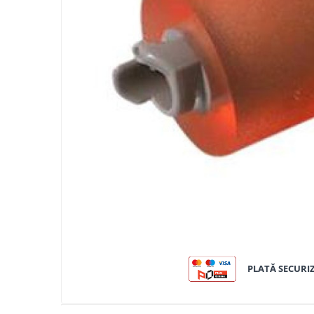
Bizhub C250i, C300i, C360i
BizHub C251i, C301i, C361i
BizHub C454, C554
BizHub C458, C558
Bizhub C350, C351, C450
Bizhub C200, C253, C353
Bizhub C5500, C6500
BizHub 224e, 284e
BizHub 227, 287
BizHub 227, 287, 367
BizHub 308, 368
Toner Original TN014, TN-014
PLATĂ SECURI
Develop Ineo+ 1060, Ineo+ 1070
Minolta C1085, BizHub C1100