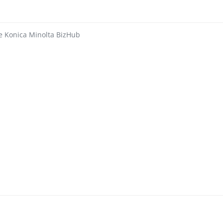
ie Konica Minolta BizHub