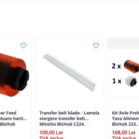
er Feed
Transfer belt blade - Lamela
Kit Role Pre
eluare hartie
stergere transfer belt
Tava Alimen
 BizHub
Minolta BizHub C224,
BizHub 223, 
C224e, C284, C284e, C364,
C203, C253, 
109,00 Lei
168,00 Lei
C364e, BizHub 224e, BizHub
C284, 224e, 
TVA inclus
TVA inclus