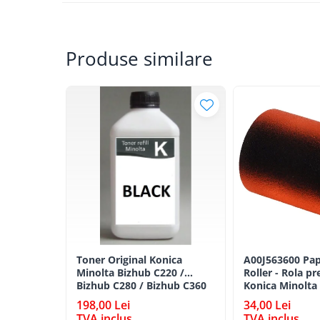
BizHub 224e, 284e, 364e
BizHub 227, 287, 367
Produse similare
Bizhub 223, 283
Bizhub 363, 423
BizHub 308, BizHub 368
BizHub 454e, 554e
Bizhub C203, C253, C353
Bizhub 200, 250, 350
Bizhub 222, 282, 362
BizHub C35, C35p
BizHub C3350, C3850
BizHub C3351, C3851
Toner Original Konica
A00J563600 Pap
Minolta Bizhub C220 /
Roller - Rola pr
BizHub C3320i, C3321i
Bizhub C280 / Bizhub C360
Konica Minolta
BLACK TN-319K
BizHub C3350i, C4050i
198,00 Lei
34,00 Lei
TVA inclus
TVA inclus