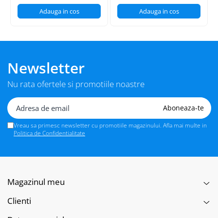
Adauga in cos
Adauga in cos
Newsletter
Nu rata ofertele si promotiile noastre
Vreau sa primesc newsletter cu promotiile magazinului. Afla mai multe in
Politica de Confidentialitate
Magazinul meu
Clienti