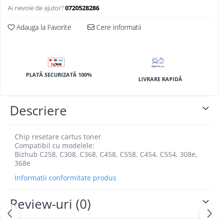
BizHub 4700p
Ai nevoie de ajutor?
0720528286
BizHub 3320
Adauga la Favorite
Cere informatii
BizHub 4020
BizHub 4050, 4750
BizHub 4052, 4752
PLATĂ SECURIZATĂ 100%
BizHub 4000i, 5000i
LIVRARE RAPIDĂ
Categorie
Descriere
Developer
Unitati imagine / Cilindrii / lamele
Elemente cuptor / Fuser
Chip resetare cartus toner
Compatibil cu modelele:
Cartuse toner / cartuse laser
Bizhub C258, C308, C368, C458, C558, C454, C554, 308e,
Transfer belt
368e
Roti dintate / Angrenaje / Pinioane
Informatii conformitate produs
Toner refill
Touch Screen
Review-uri
(0)