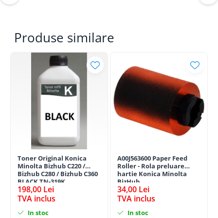
Produse similare
Toner Original Konica
A00J563600 Paper Feed
Minolta Bizhub C220 /
Roller - Rola preluare
Bizhub C280 / Bizhub C360
hartie Konica Minolta
BLACK TN-319K
BizHub
198,00 Lei
34,00 Lei
TVA inclus
TVA inclus
In stoc
In stoc