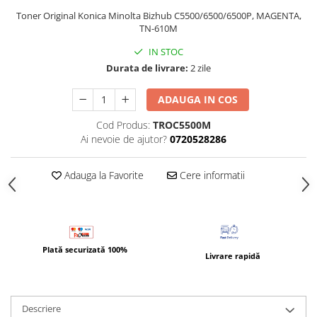
Bizhub Press C1060, C1070
Toner Original Konica Minolta Bizhub C5500/6500/6500P, MAGENTA,
BizHub C3350, C3850
TN-610M
BizHub C3351, C3851
IN STOC
Durata de livrare:
2 zile
BizHub C3320i, C3321i
BizHub C3350i, C4050i
ADAUGA IN COS
BizHub C3351i, C4051i
Cod Produs:
TROC5500M
Consumabile Konica Minolta
Ai nevoie de ajutor?
0720528286
BizHub C258, C308, C368
Adauga la Favorite
Cere informatii
BizHub C458, C558
BizHub C250i, C300i, C360i
BizHub C251i, C301i, C361i
Bizhub C224, C284 , C364
Plată securizată 100%
Livrare rapidă
BizHub C454, C554
Bizhub C220, C280, C360
BizHub C227, C287, C367
Descriere