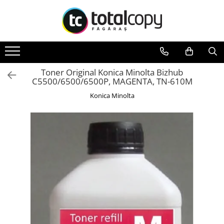
Toate Produsele
Inchirieri copiatoare
Copiatoare Second Hand
Toner Original Konica Minolta Bizhub
C5500/6500/6500P, MAGENTA, TN-610M
Color
Konica Minolta
Monocrom
Multifunctionale
Imprimante Second Hand
Monocrom
Toner original Minolta
Bizhub C220, C280, C360
Bizhub C224., C284, C364
Bizhub C258, C308, C368
BizHub C227, C287, C367