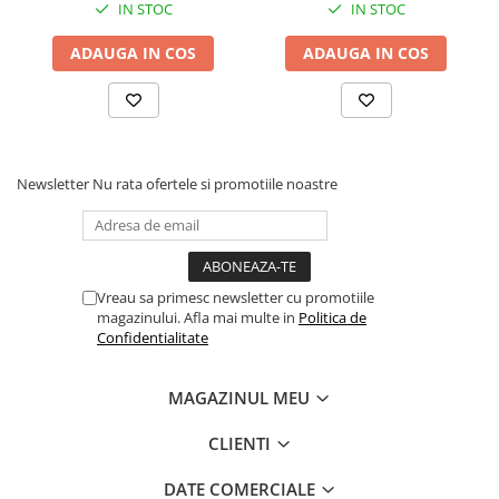
BizHub C3351i, C4051i
IN STOC
IN STOC
BizHub C3110
ADAUGA IN COS
ADAUGA IN COS
BizHub 3300p, 3301p
BizHub 4000p
BizHub 4700p
BizHub 3320
Newsletter
Nu rata ofertele si promotiile noastre
BizHub 4020
BizHub 4050, 4750
BizHub 4052, 4752
Vreau sa primesc newsletter cu promotiile
BizHub 4000i, 5000i
magazinului. Afla mai multe in
Politica de
Confidentialitate
Categorie
Developer
MAGAZINUL MEU
Unitati imagine / Cilindrii / lamele
Elemente cuptor / Fuser
CLIENTI
Cartuse toner / cartuse laser
DATE COMERCIALE
Transfer belt