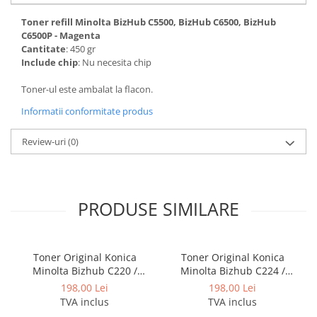
BizHub 224e, 284e, 364e
Toner refill Minolta BizHub C5500, BizHub C6500, BizHub
BizHub 227, 287, 367
C6500P - Magenta
Cantitate
: 450 gr
Bizhub 223, 283
Include chip
: Nu necesita chip
Bizhub 363, 423
Toner-ul este ambalat la flacon.
BizHub 308, BizHub 368
Informatii conformitate produs
BizHub 454e, 554e
Review-uri
(0)
Bizhub C203, C253, C353
Bizhub 200, 250, 350
Bizhub 222, 282, 362
PRODUSE SIMILARE
BizHub C35, C35p
BizHub C3350, C3850
BizHub C3351, C3851
Toner Original Konica
Toner Original Konica
Minolta Bizhub C220 /
Minolta Bizhub C224 /
BizHub C3320i, C3321i
Bizhub C280 / Bizhub C360
Bizhub C284 / Bizhub C364
198,00 Lei
198,00 Lei
BizHub C3350i, C4050i
BLACK TN-319K
BLACK TN-321K
TVA inclus
TVA inclus