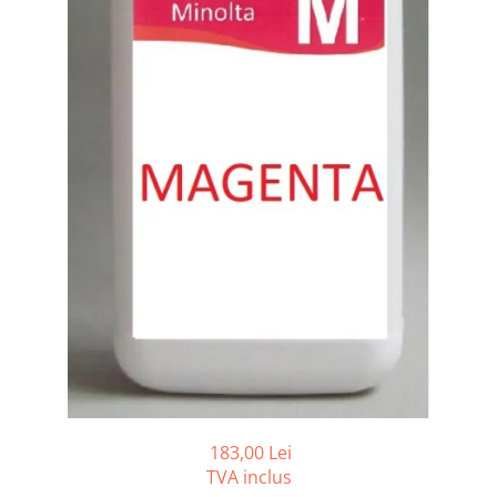
Bizhub C250i, C300i, C360i
BizHub C251i, C301i, C361i
BizHub C454, C554
BizHub C458, C558
Bizhub C350, C351, C450
Bizhub C200, C253, C353
Bizhub C5500, C6500
BizHub 224e, 284e
BizHub 227, 287
BizHub 227, 287, 367
BizHub 308, 368
Toner Original TN014, TN-014
Develop Ineo+ 1060, Ineo+ 1070
183,00 Lei
Minolta C1085, BizHub C1100
TVA inclus