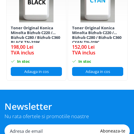
Toner Original Konica
Toner Original Konica
Minolta Bizhub C220 /
Minolta Bizhub C220 /
Bizhub C280 / Bizhub C360
Bizhub C280 / Bizhub C360
BLACK TN-319K
CYAN TN-319C
198,00 Lei
152,00 Lei
TVA inclus
TVA inclus
In stoc
In stoc
Adauga in cos
Adauga in cos
Newsletter
Nu rata ofertele si promotiile noastre