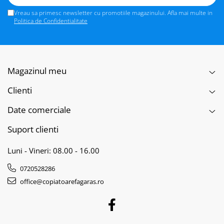
Vreau sa primesc newsletter cu promotiile magazinului. Afla mai multe in
Politica de Confidentialitate
Magazinul meu
Clienti
Date comerciale
Suport clienti
Luni - Vineri: 08.00 - 16.00
0720528286
office@copiatoarefagaras.ro