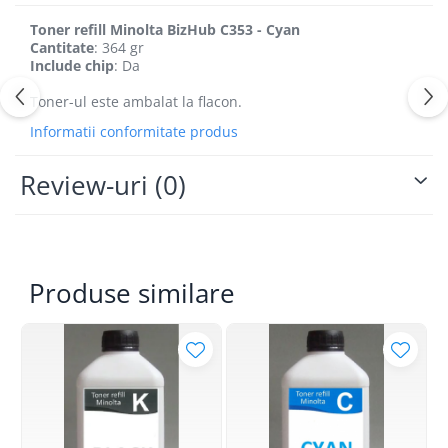
Toner refill Minolta BizHub C353 - Cyan
Cantitate
: 364 gr
Include chip
: Da
Toner-ul este ambalat la flacon.
Informatii conformitate produs
Review-uri
(0)
Produse similare