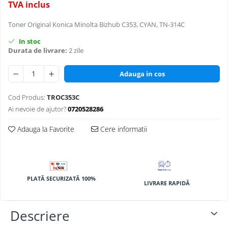
TVA inclus
BizHub 4700p
BizHub 3320
Toner Original Konica Minolta Bizhub C353, CYAN, TN-314C
BizHub 4020
In stoc
Durata de livrare:
2 zile
BizHub 4050, 4750
BizHub 4052, 4752
Adauga in cos
BizHub 4000i, 5000i
Cod Produs:
TROC353C
Categorie
Ai nevoie de ajutor?
0720528286
Developer
Unitati imagine / Cilindrii / lamele
Adauga la Favorite
Cere informatii
Elemente cuptor / Fuser
Cartuse toner / cartuse laser
Transfer belt
PLATĂ SECURIZATĂ 100%
Roti dintate / Angrenaje / Pinioane
LIVRARE RAPIDĂ
Toner refill
Touch Screen
Descriere