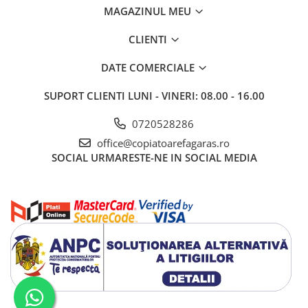
BizHub C3351i, C4051i
MAGAZINUL MEU
BizHub C3110
CLIENTI
BizHub 3300p, 3301p
BizHub 4000p
DATE COMERCIALE
BizHub 4700p
SUPORT CLIENTI
LUNI - VINERI: 08.00 - 16.00
BizHub 3320
0720528286
BizHub 4020
office@copiatoarefagaras.ro
BizHub 4050, 4750
SOCIAL
URMARESTE-NE IN SOCIAL MEDIA
BizHub 4052, 4752
BizHub 4000i, 5000i
Categorie
Developer
Unitati imagine / Cilindrii / lamele
Elemente cuptor / Fuser
Cartuse toner / cartuse laser
Transfer belt