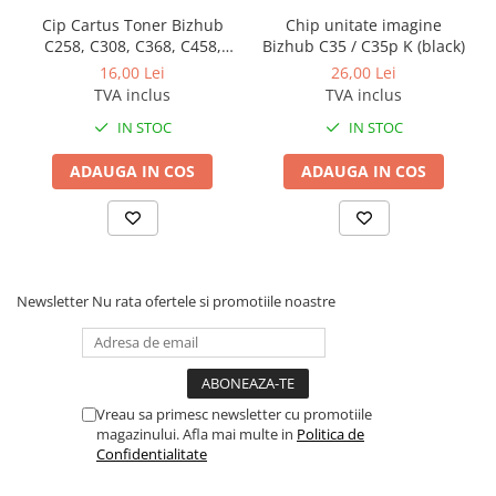
BizHub 224e, 284e, 364e
Cip Cartus Toner Bizhub
Chip unitate imagine
C258, C308, C368, C458,
Bizhub C35 / C35p K (black)
BizHub 227, 287, 367
C558, C454, C554, 308e,
16,00 Lei
26,00 Lei
Bizhub 223, 283
368e
TVA inclus
TVA inclus
Bizhub 363, 423
IN STOC
IN STOC
BizHub 308, BizHub 368
ADAUGA IN COS
ADAUGA IN COS
BizHub 454e, 554e
Bizhub C203, C253, C353
Bizhub 200, 250, 350
Bizhub 222, 282, 362
Newsletter
Nu rata ofertele si promotiile noastre
BizHub C35, C35p
BizHub C3350, C3850
BizHub C3351, C3851
Vreau sa primesc newsletter cu promotiile
BizHub C3320i, C3321i
magazinului. Afla mai multe in
Politica de
Confidentialitate
BizHub C3350i, C4050i