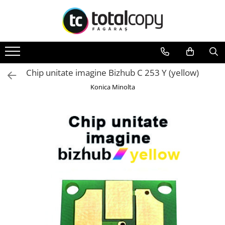
Toate Produsele
Inchirieri copiatoare
Copiatoare Second Hand
Chip unitate imagine Bizhub C 253 Y (yellow)
Color
Konica Minolta
Monocrom
Multifunctionale
Imprimante Second Hand
Monocrom
Toner original Minolta
Bizhub C220, C280, C360
Bizhub C224., C284, C364
Bizhub C258, C308, C368
BizHub C227, C287, C367