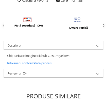
Adauga la Favorite
Cere informatii
Bizhub Press C1060, C1070
BizHub C3350, C3850
BizHub C3351, C3851
BizHub C3320i, C3321i
Plată securizată 100%
Livrare rapidă
BizHub C3350i, C4050i
BizHub C3351i, C4051i
Descriere
Consumabile Konica Minolta
BizHub C258, C308, C368
Chip unitate imagine Bizhub C 253 Y (yellow)
BizHub C458, C558
Informatii conformitate produs
BizHub C250i, C300i, C360i
Review-uri
(0)
BizHub C251i, C301i, C361i
Bizhub C224, C284 , C364
BizHub C454, C554
PRODUSE SIMILARE
Bizhub C220, C280, C360
BizHub C227, C287, C367