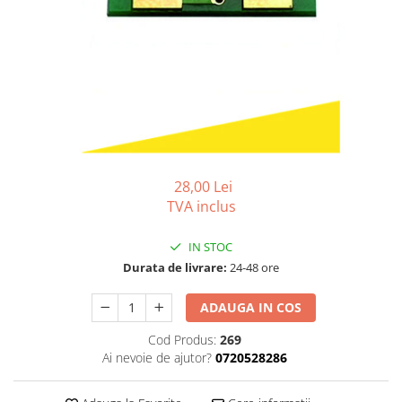
Bizhub C250i, C300i, C360i
BizHub C251i, C301i, C361i
BizHub C454, C554
BizHub C458, C558
Bizhub C350, C351, C450
Bizhub C200, C253, C353
Bizhub C5500, C6500
28,00 Lei
TVA inclus
BizHub 224e, 284e
BizHub 227, 287
IN STOC
BizHub 227, 287, 367
Durata de livrare:
24-48 ore
BizHub 308, 368
ADAUGA IN COS
Toner Original TN014, TN-014
Cod Produs:
269
Develop Ineo+ 1060, Ineo+ 1070
Ai nevoie de ajutor?
0720528286
Minolta C1085, BizHub C1100