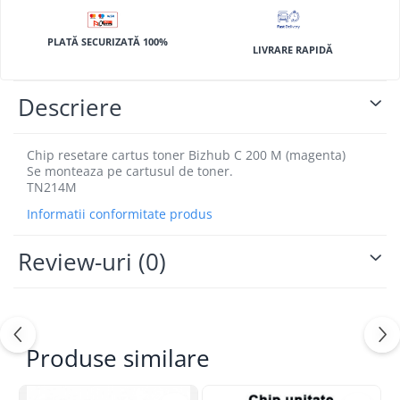
BizHub 4700p
BizHub 3320
PLATĂ SECURIZATĂ 100%
LIVRARE RAPIDĂ
BizHub 4020
BizHub 4050, 4750
Descriere
BizHub 4052, 4752
BizHub 4000i, 5000i
Chip resetare cartus toner Bizhub C 200 M (magenta)
Se monteaza pe cartusul de toner.
Categorie
TN214M
Developer
Informatii conformitate produs
Unitati imagine / Cilindrii / lamele
Elemente cuptor / Fuser
Review-uri
(0)
Cartuse toner / cartuse laser
Transfer belt
Roti dintate / Angrenaje / Pinioane
Toner refill
Produse similare
Touch Screen