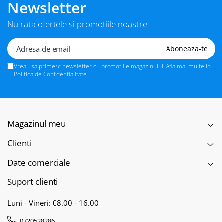
Newsletter
Nu rata ofertele si promotiile noastre
Vreau sa primesc newsletter cu promotiile magazinului. Afla mai multe in
Politica de Confidentialitate
Magazinul meu
Clienti
Date comerciale
Suport clienti
Luni - Vineri: 08.00 - 16.00
0720528286