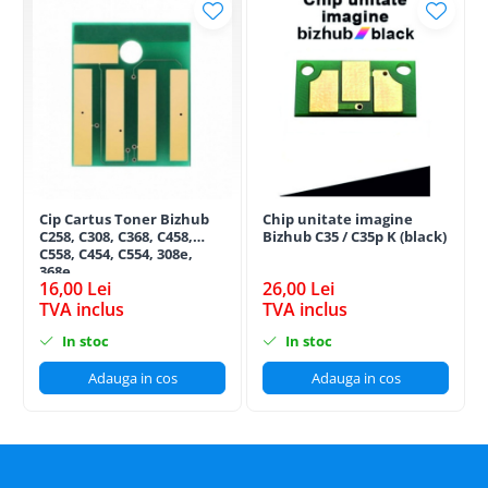
Cip Cartus Toner Bizhub
Chip unitate imagine
C258, C308, C368, C458,
Bizhub C35 / C35p K (black)
C558, C454, C554, 308e,
368e
16,00 Lei
26,00 Lei
TVA inclus
TVA inclus
In stoc
In stoc
Adauga in cos
Adauga in cos